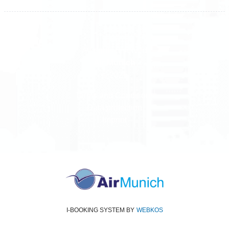
All rights reserved
Air Munich
© 2026
Terms and Conditions
Data protection
Imprint
I-BOOKING SYSTEM
BY
WEBKOS