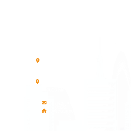
+383 28 533 001
+383 38 410 666
+383 45 919 991
+383 45 457 467
Rruga B, Mati 1
10000 Prishtinë - Kosovo
Mbretresha Teute B/9
40000 Mitrovica - Kosovo
info@airmunich.eu
www.airmunich.eu