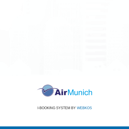
All rights reserved
Air Munich
© 2026
Terms and Conditions
Data protection
Imprint
I-BOOKING SYSTEM
BY
WEBKOS