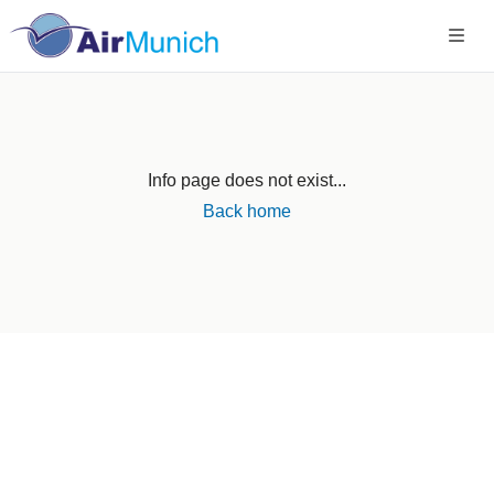
Info page does not exist...
Back home
Germany
+49 89 416 166 93
+49 211 749 511 63