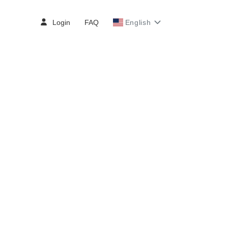
Login
FAQ
English