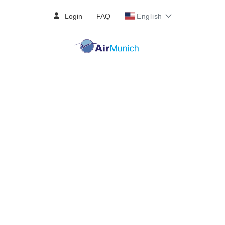
Login
FAQ
English