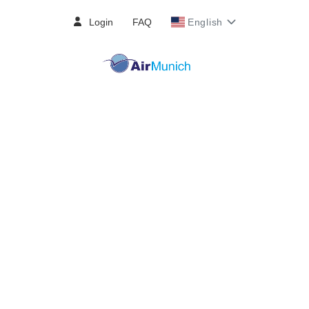
Login
FAQ
English