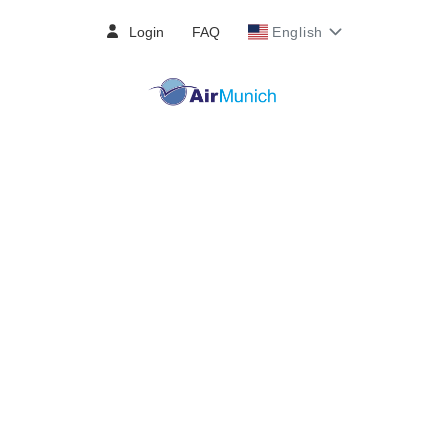
Login
FAQ
English