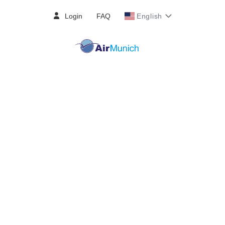
Login
FAQ
English