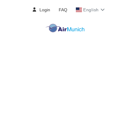
Login
FAQ
English