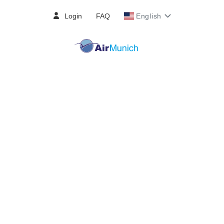
Login
FAQ
English