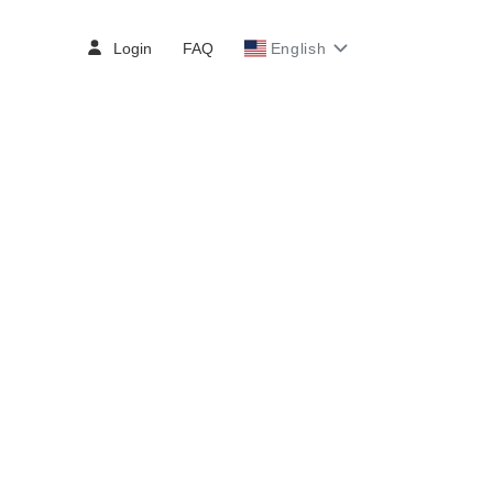
Login
FAQ
English