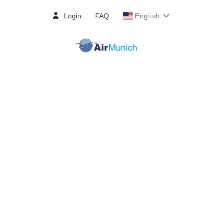
Login
FAQ
English