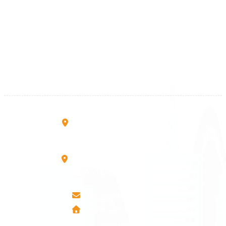
Kosova
+383 28 533 001
+383 38 410 666
+383 45 919 991
+383 45 457 467
Rruga B, Mati 1
10000 Prishtinë - Kosovo
Mbretresha Teute B/9
40000 Mitrovica - Kosovo
info@airmunich.eu
www.airmunich.eu