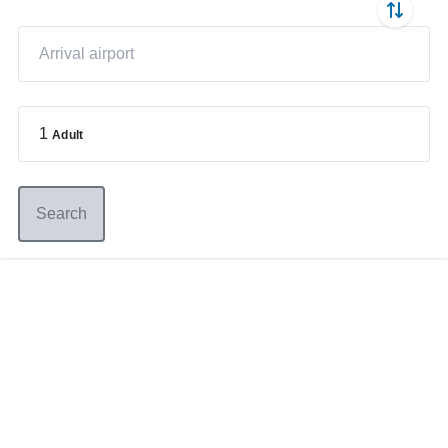
1
Adult
Search
Germany
+49 89 416 166 93