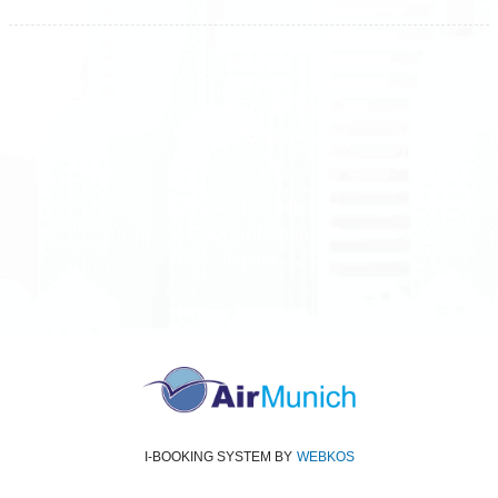
All rights reserved
Air Munich
© 2026
Terms and Conditions
Data protection
Imprint
I-BOOKING SYSTEM
BY
WEBKOS