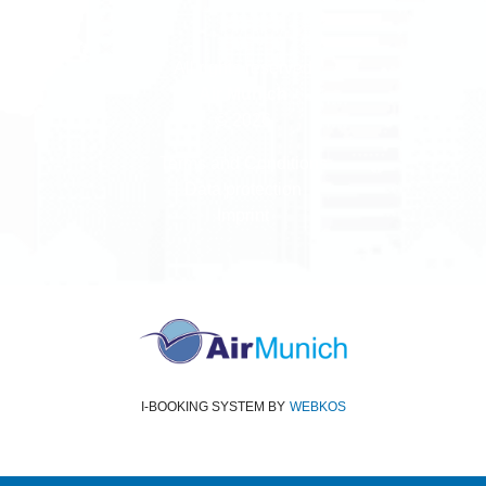
All rights reserved
Air Munich
© 2026
Terms and Conditions
Data protection
Imprint
I-BOOKING SYSTEM
BY
WEBKOS