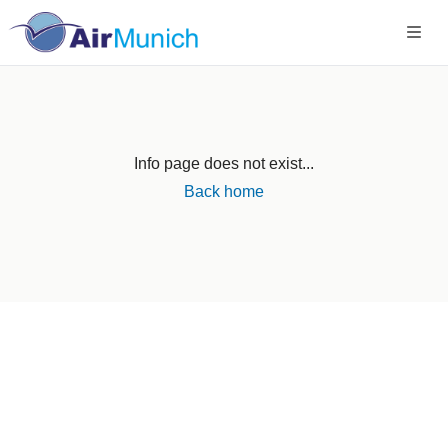
Info page does not exist...
Back home
Germany
+49 89 416 166 93
+49 211 749 511 63