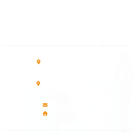
+383 28 533 001
+383 38 410 666
+383 45 919 991
+383 45 457 467
Rruga B, Mati 1
10000 Prishtinë - Kosovo
Mbretresha Teute B/9
40000 Mitrovica - Kosovo
info@airmunich.eu
www.airmunich.eu