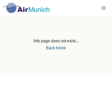
Info page does not exist...
Back home
Germany
+49 89 416 166 93
+49 211 749 511 63