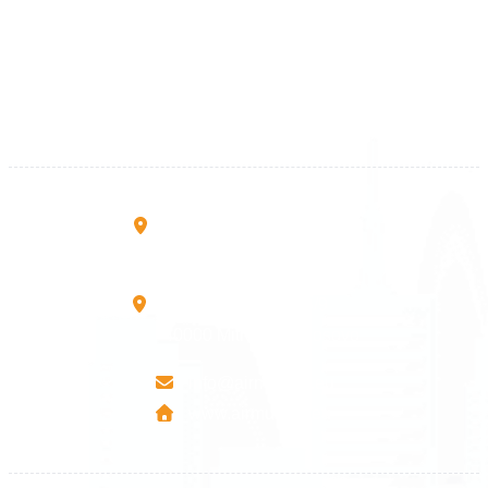
+383 28 533 001
+383 38 410 666
+383 45 919 991
+383 45 457 467
Rruga B, Mati 1
10000 Prishtinë - Kosovo
Mbretresha Teute B/9
40000 Mitrovica - Kosovo
info@airmunich.eu
www.airmunich.eu