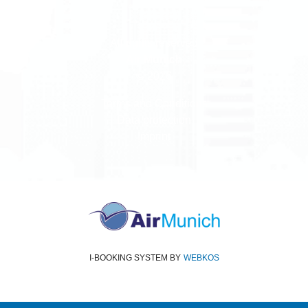
All rights reserved
Air Munich
© 2026
Terms and Conditions
Data protection
Imprint
I-BOOKING SYSTEM
BY
WEBKOS