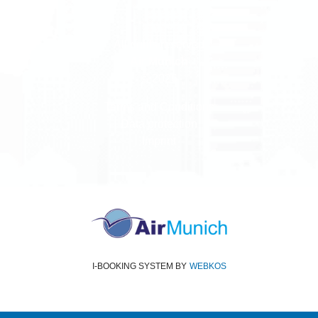
All rights reserved
Air Munich
© 2026
Terms and Conditions
Data protection
Imprint
I-BOOKING SYSTEM
BY
WEBKOS