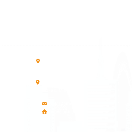
+383 28 533 001
+383 38 410 666
+383 45 919 991
+383 45 457 467
Rruga B, Mati 1
10000 Prishtinë - Kosovo
Mbretresha Teute B/9
40000 Mitrovica - Kosovo
info@airmunich.eu
www.airmunich.eu