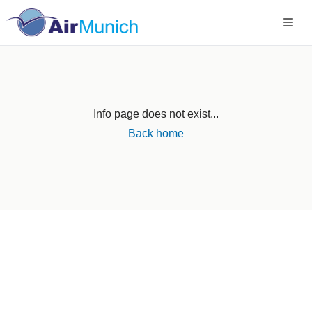
Info page does not exist...
Back home
Germany
+49 89 416 166 93
+49 211 749 511 63