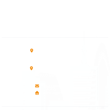
+383 28 533 001
+383 38 410 666
+383 45 919 991
+383 45 457 467
Rruga B, Mati 1
10000 Prishtinë - Kosovo
Mbretresha Teute B/9
40000 Mitrovica - Kosovo
info@airmunich.eu
www.airmunich.eu