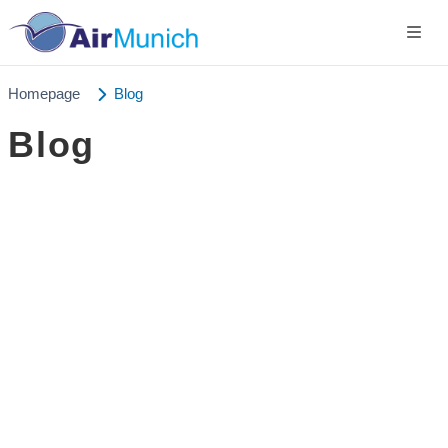
Homepage
Blog
Blog
Germany
+49 89 416 166 93
+49 211 749 511 63