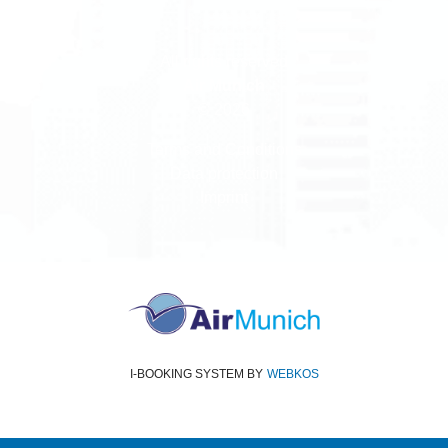
All rights reserved
Air Munich
© 2026
Terms and Conditions
Data protection
Imprint
I-BOOKING SYSTEM
BY
WEBKOS