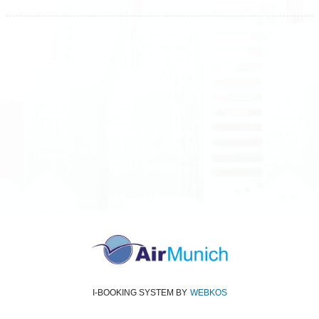
All rights reserved
Air Munich
© 2026
Terms and Conditions
Data protection
Imprint
I-BOOKING SYSTEM
BY
WEBKOS