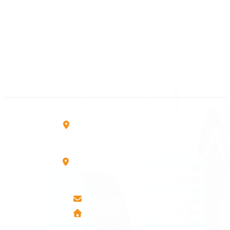
Kosova
+383 28 533 001
+383 38 410 666
+383 45 919 991
+383 45 457 467
Rruga B, Mati 1
10000 Prishtinë - Kosovo
Mbretresha Teute B/9
40000 Mitrovica - Kosovo
info@airmunich.eu
www.airmunich.eu