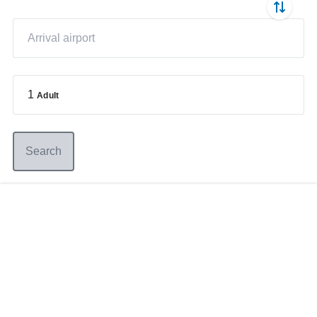
1
Adult
Search
Germany
+49 89 416 166 93