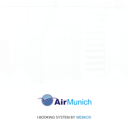
All rights reserved
Air Munich
© 2026
Terms and Conditions
Data protection
Imprint
I-BOOKING SYSTEM
BY
WEBKOS