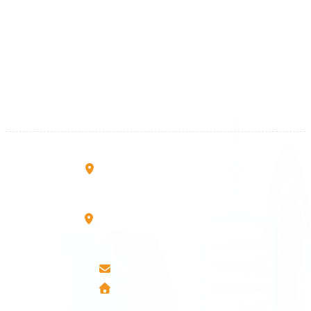
Kosova
+383 28 533 001
+383 38 410 666
+383 45 919 991
+383 45 457 467
Rruga B, Mati 1
10000 Prishtinë - Kosovo
Mbretresha Teute B/9
40000 Mitrovica - Kosovo
info@airmunich.eu
www.airmunich.eu