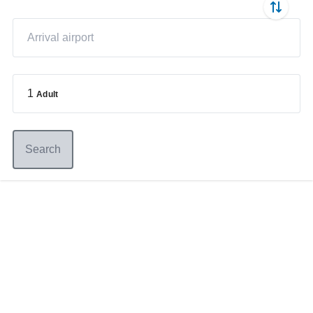
1
Adult
Search
Germany
+49 89 416 166 93