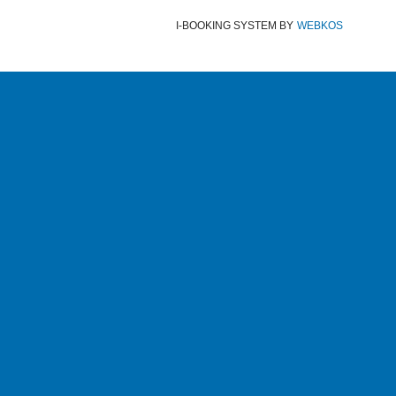
I-BOOKING SYSTEM
BY
WEBKOS