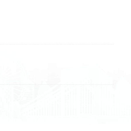
+383 28 533 001
+383 38 410 666
+383 45 919 991
+383 45 457 467
Terms and Conditions
Data protection
Imprint