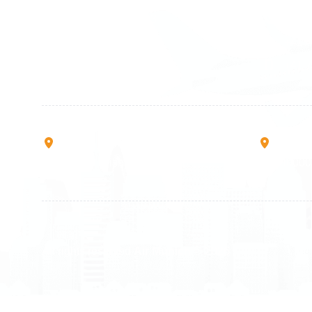
+49 89 416 166 93
+41 6
+49 211 749 511 63
+41 4
+49 711 217 204 93
+41 7
+49 176 375 02028
Rruga B, Mati 1
Mbretr
10000 Prishtinë - Kosovo
40000 
All rights reserved
Air Munich
© 2026