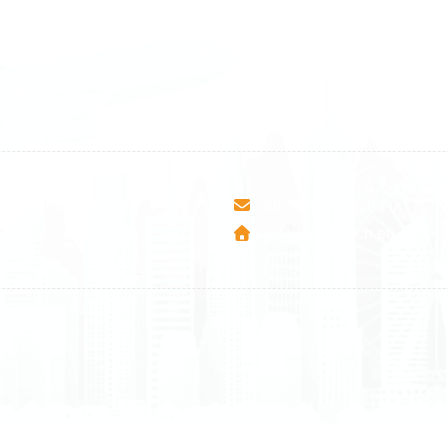
1 588 05 07
+46 40 668 81 15
4 500 37 00
Finland
9 465 77 02
+358 9 4245 4569
esha Teute B/9
info@airmunich.eu
Mitrovica - Kosovo
www.airmunich.eu