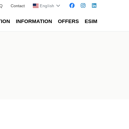
Q
Contact
English
TION
INFORMATION
OFFERS
ESIM
Kosova