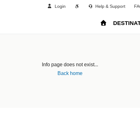
Login
Help & Support
FA
DESTINA
Info page does not exist...
Back home
land
Sweden