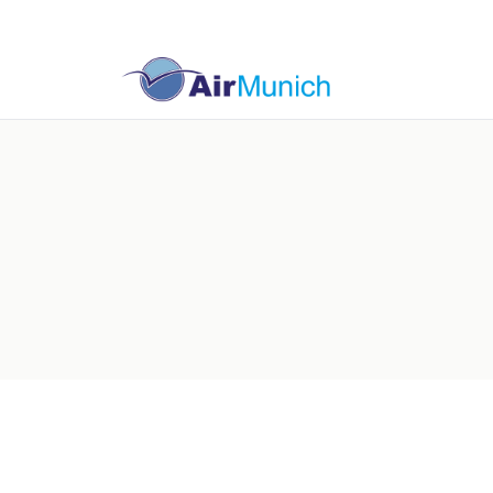
Germany
Switzer