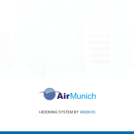
All rights reserved
Air Munich
© 2026
Terms and Conditions
Data protection
Imprint
I-BOOKING SYSTEM
BY
WEBKOS