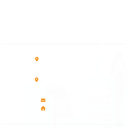
+383 28 533 001
+383 38 410 666
+383 45 919 991
+383 45 457 467
Rruga B, Mati 1
10000 Prishtinë - Kosovo
Mbretresha Teute B/9
40000 Mitrovica - Kosovo
info@airmunich.eu
www.airmunich.eu