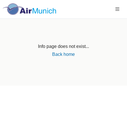
Info page does not exist...
Back home
Germany
+49 89 416 166 93
+49 211 749 511 63