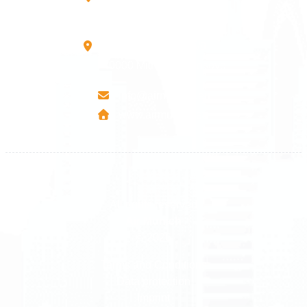
10000 Prishtinë - Kosovo
Mbretresha Teute B/9
40000 Mitrovica - Kosovo
info@airmunich.eu
www.airmunich.eu
All rights reserved
Air Munich
© 2026
Terms and Conditions
Data protection
Imprint