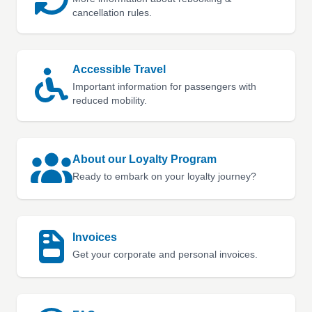
cancellation rules.
Accessible Travel
Important information for passengers with
reduced mobility.
About our Loyalty Program
Ready to embark on your loyalty journey?
Invoices
Get your corporate and personal invoices.