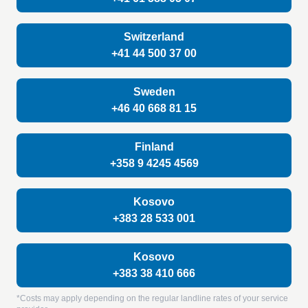
Switzerland
+41 44 500 37 00
Sweden
+46 40 668 81 15
Finland
+358 9 4245 4569
Kosovo
+383 28 533 001
Kosovo
+383 38 410 666
*Costs may apply depending on the regular landline rates of your service