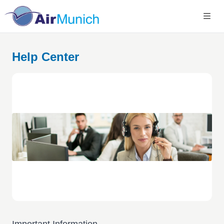
Help Center