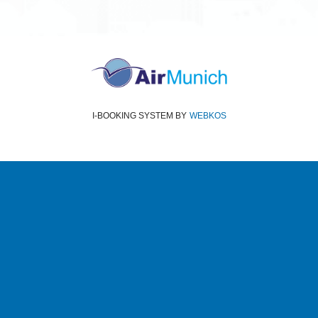
I-BOOKING SYSTEM
BY
WEBKOS