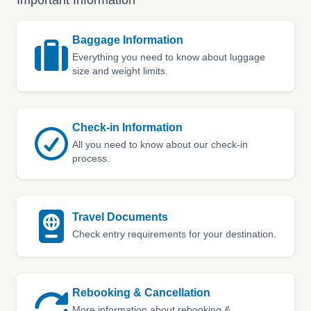
Important Information
Baggage Information
Everything you need to know about luggage
size and weight limits.
Check-in Information
All you need to know about our check-in
process.
Travel Documents
Check entry requirements for your destination.
Rebooking & Cancellation
More information about rebooking &