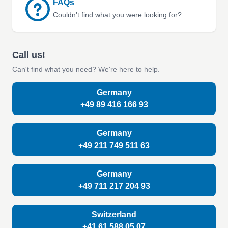
FAQs
Couldn't find what you were looking for?
Call us!
Can't find what you need? We're here to help.
Germany
+49 89 416 166 93
Germany
+49 211 749 511 63
Germany
+49 711 217 204 93
Switzerland
+41 61 588 05 07