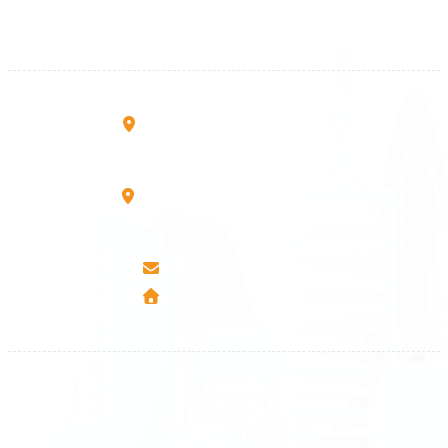
+383 45 919 991
+383 45 457 467
Rruga B, Mati 1
10000 Prishtinë - Kosovo
Mbretresha Teute B/9
40000 Mitrovica - Kosovo
info@airmunich.eu
www.airmunich.eu
All rights reserved