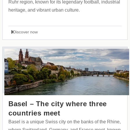
Ruhr region, known for its legendary football, industrial
heritage, and vibrant urban culture.
Discover now
Basel – The city where three
countries meet
Basel is a unique Swiss city on the banks of the Rhine,
where Switzerland, Germany, and France meet, known