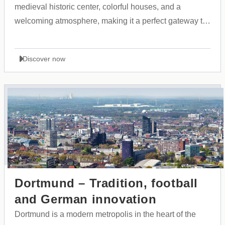
medieval historic center, colorful houses, and a
welcoming atmosphere, making it a perfect gateway to
the Allgäu region and the Alps.
Discover now
Dortmund – Tradition, football
and German innovation
Dortmund is a modern metropolis in the heart of the