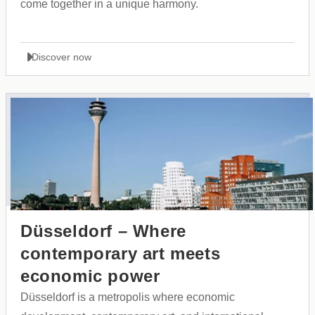
come together in a unique harmony.
Discover now
Düsseldorf – Where
contemporary art meets
economic power
Düsseldorf is a metropolis where economic