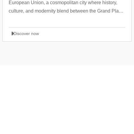
European Union, a cosmopolitan city where history,
culture, and modernity blend between the Grand Place
and the Atomium.
Discover now
Germany
+49 89 416 166 93
+49 211 749 511 63
+49 711 217 204 93
+49 176 375 02028