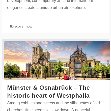
development, contemporary art, and international
elegance create a unique urban atmosphere.
Discover now
Münster & Osnabrück – The
historic heart of Westphalia
Among cobblestone streets and the silhouettes of old
churches, time seems to slow down. A peaceful