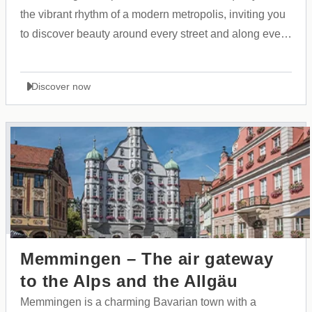
the vibrant rhythm of a modern metropolis, inviting you
to discover beauty around every street and along every
shoreline.
Discover now
Memmingen – The air gateway
to the Alps and the Allgäu
Memmingen is a charming Bavarian town with a