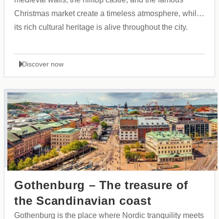
Christmas market create a timeless atmosphere, while
its rich cultural heritage is alive throughout the city.
Discover now
Gothenburg – The treasure of
the Scandinavian coast
Gothenburg is the place where Nordic tranquility meets