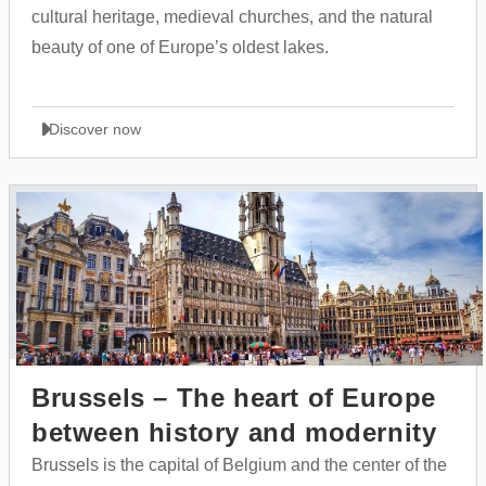
cultural heritage, medieval churches, and the natural
beauty of one of Europe’s oldest lakes.
Discover now
Brussels – The heart of Europe
between history and modernity
Brussels is the capital of Belgium and the center of the