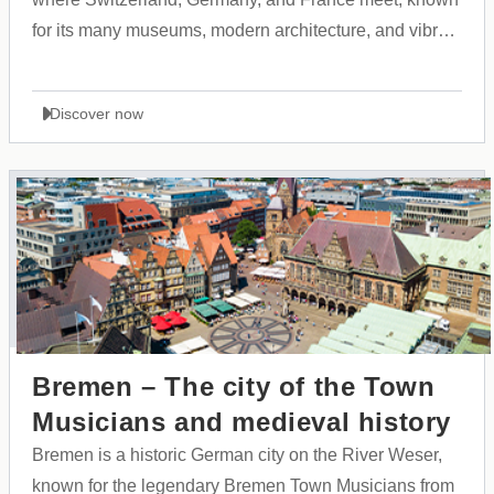
for its many museums, modern architecture, and vibrant
cultural atmosphere.
Discover now
Bremen – The city of the Town
Musicians and medieval history
Bremen is a historic German city on the River Weser,
known for the legendary Bremen Town Musicians from