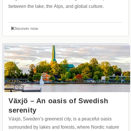
between the lake, the Alps, and global culture.
Discover now
Växjö – An oasis of Swedish
serenity
Växjö, Sweden’s greenest city, is a peaceful oasis
surrounded by lakes and forests, where Nordic nature