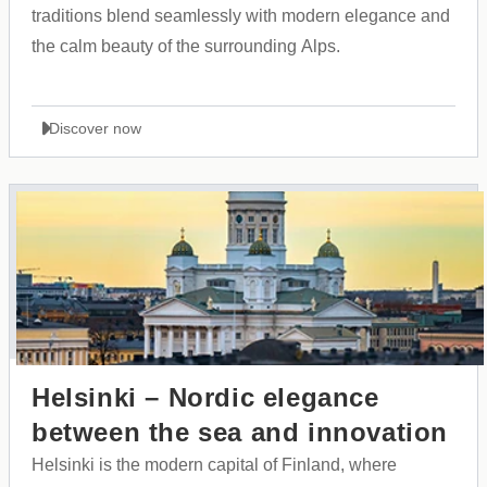
traditions blend seamlessly with modern elegance and
the calm beauty of the surrounding Alps.
Discover now
Helsinki – Nordic elegance
between the sea and innovation
Helsinki is the modern capital of Finland, where