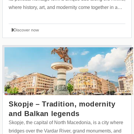
where history, art, and modernity come together in a
vibrant urban landscape.
Discover now
Skopje – Tradition, modernity
and Balkan legends
Skopje, the capital of North Macedonia, is a city where
bridges over the Vardar River, grand monuments, and