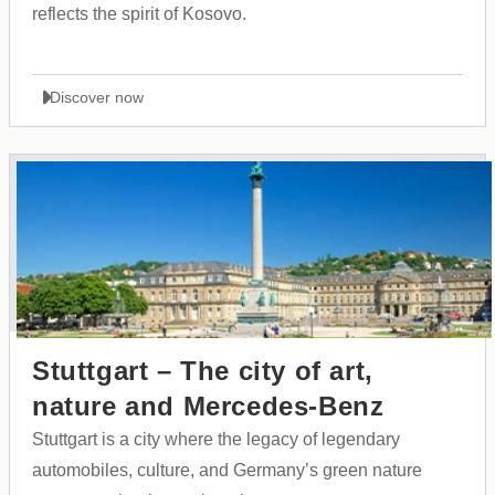
reflects the spirit of Kosovo.
Discover now
Stuttgart – The city of art,
nature and Mercedes-Benz
Stuttgart is a city where the legacy of legendary
automobiles, culture, and Germany’s green nature