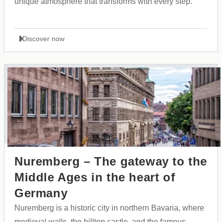
unique atmosphere that transforms with every step.
Discover now
Nuremberg – The gateway to the
Middle Ages in the heart of
Germany
Nuremberg is a historic city in northern Bavaria, where
medieval walls, the hilltop castle, and the famous