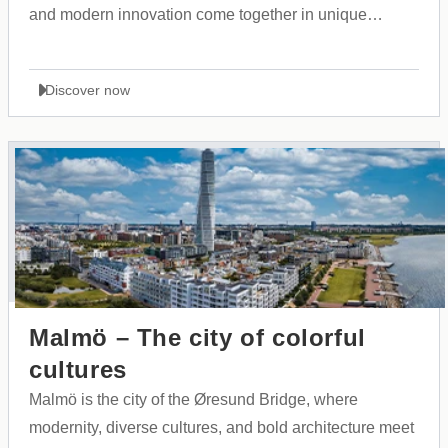
and modern innovation come together in unique
harmony.
Discover now
Malmö – The city of colorful
cultures
Malmö is the city of the Øresund Bridge, where
modernity, diverse cultures, and bold architecture meet