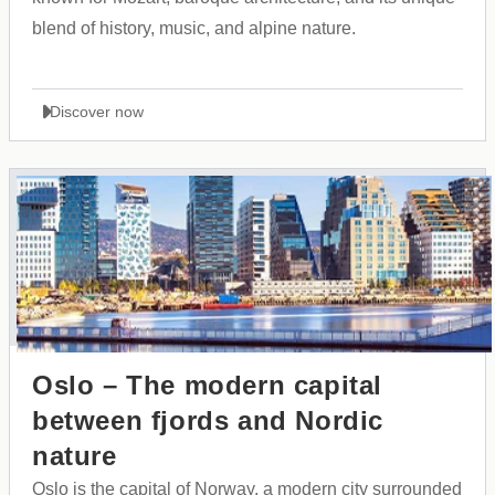
blend of history, music, and alpine nature.
Discover now
Oslo – The modern capital
between fjords and Nordic
nature
Oslo is the capital of Norway, a modern city surrounded