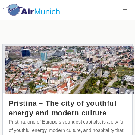
Pristina – The city of youthful
energy and modern culture
Pristina, one of Europe’s youngest capitals, is a city full
of youthful energy, modern culture, and hospitality that