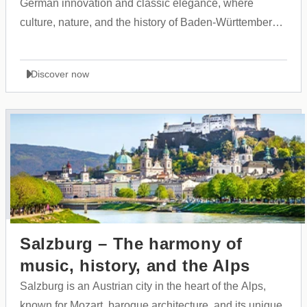
German innovation and classic elegance, where
culture, nature, and the history of Baden-Württemberg
come together in harmony.
Discover now
Salzburg – The harmony of
music, history, and the Alps
Salzburg is an Austrian city in the heart of the Alps,
known for Mozart, baroque architecture, and its unique