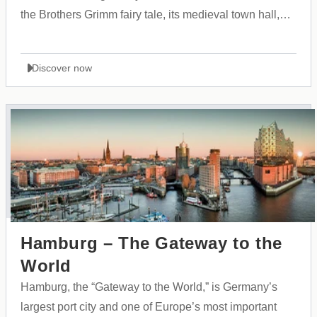
the Brothers Grimm fairy tale, its medieval town hall,
and its vibrant cultural atmosphere.
Discover now
Hamburg – The Gateway to the
World
Hamburg, the “Gateway to the World,” is Germany’s
largest port city and one of Europe’s most important