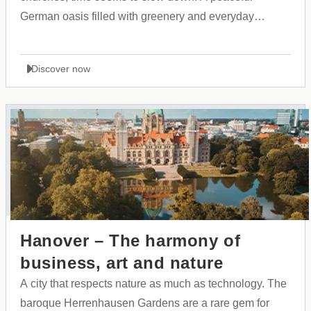
German oasis filled with greenery and everyday
beauty, serving as an ideal starting point for warm
family explorations.
Discover now
Hanover – The harmony of
business, art and nature
A city that respects nature as much as technology. The
baroque Herrenhausen Gardens are a rare gem for