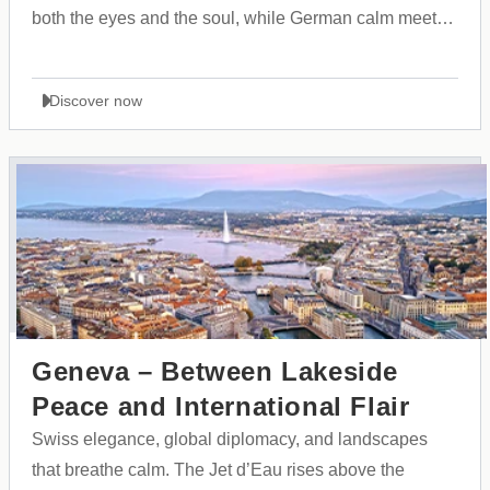
both the eyes and the soul, while German calm meets
the dynamic rhythm of trade fairs and modern culture.
Discover now
Geneva – Between Lakeside
Peace and International Flair
Swiss elegance, global diplomacy, and landscapes
that breathe calm. The Jet d’Eau rises above the