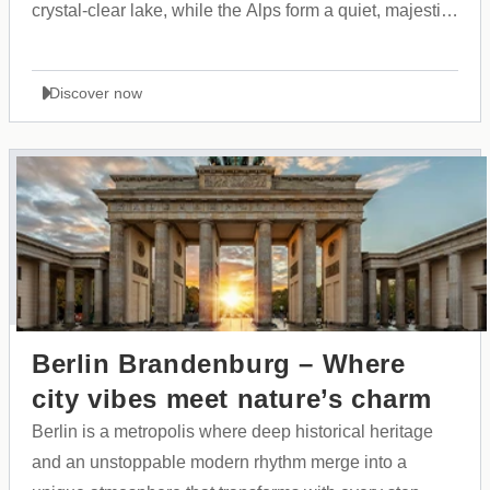
crystal-clear lake, while the Alps form a quiet, majestic
backdrop. A city that expresses itself through style,
purity, and a striking sense of grandeur.
Discover now
Berlin Brandenburg – Where
city vibes meet nature’s charm
Berlin is a metropolis where deep historical heritage
and an unstoppable modern rhythm merge into a