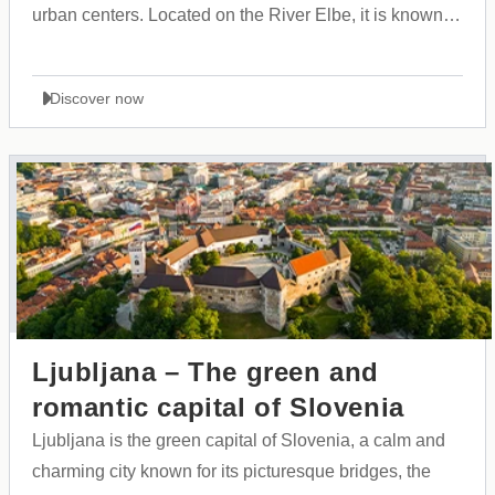
urban centers. Located on the River Elbe, it is known
for its massive harbor, rich maritime history, and open,
cosmopolitan culture that brings people from all over
Discover now
the world together.
Ljubljana – The green and
romantic capital of Slovenia
Ljubljana is the green capital of Slovenia, a calm and
charming city known for its picturesque bridges, the