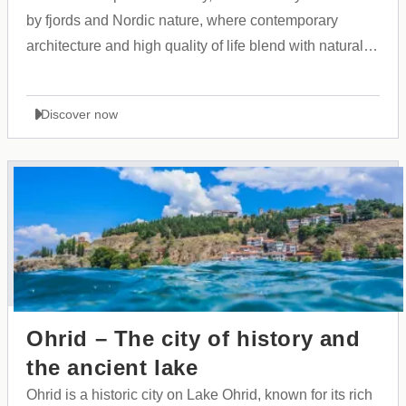
by fjords and Nordic nature, where contemporary
architecture and high quality of life blend with natural
calm.
Discover now
Ohrid – The city of history and
the ancient lake
Ohrid is a historic city on Lake Ohrid, known for its rich