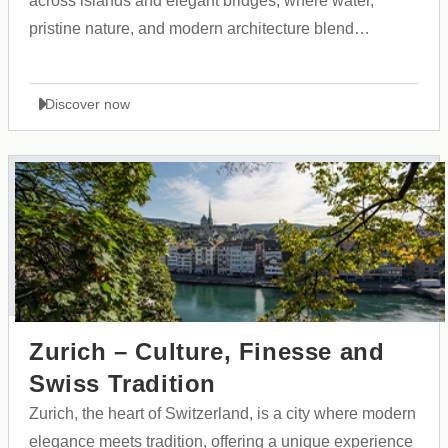
across islands and elegant bridges, where water,
pristine nature, and modern architecture blend
seamlessly with historical heritage and Scandinavian
culture.
Discover now
Zurich – Culture, Finesse and
Swiss Tradition
Zurich, the heart of Switzerland, is a city where modern
elegance meets tradition, offering a unique experience