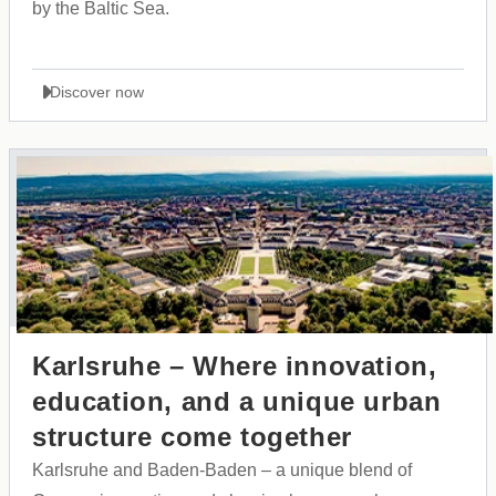
by the Baltic Sea.
Discover now
Karlsruhe – Where innovation,
education, and a unique urban
structure come together
Karlsruhe and Baden-Baden – a unique blend of