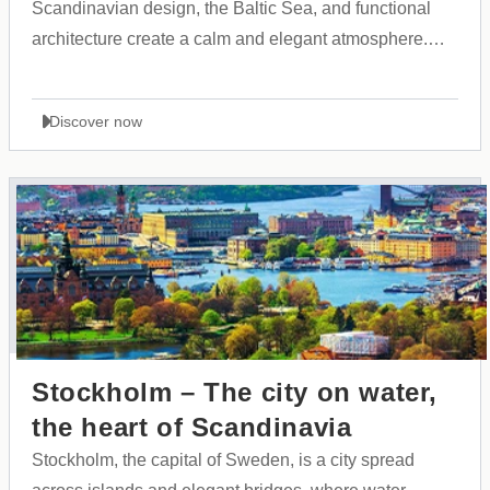
Scandinavian design, the Baltic Sea, and functional
architecture create a calm and elegant atmosphere.
The city is known for its cleanliness, safety, and the
harmony between Finnish tradition and modern
Discover now
innovation.
Stockholm – The city on water,
the heart of Scandinavia
Stockholm, the capital of Sweden, is a city spread