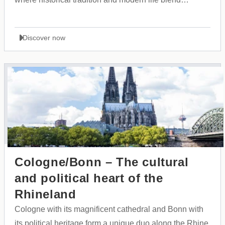
perfectly together.
Discover now
Cologne/Bonn – The cultural
and political heart of the
Rhineland
Cologne with its magnificent cathedral and Bonn with
its political heritage form a unique duo along the Rhine,