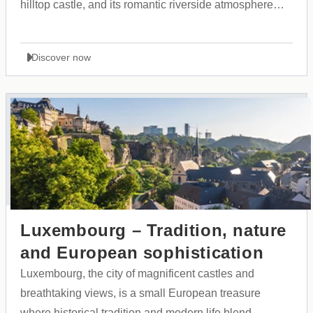
hilltop castle, and its romantic riverside atmosphere
along the Ljubljanica River.
Discover now
Luxembourg – Tradition, nature
and European sophistication
Luxembourg, the city of magnificent castles and
breathtaking views, is a small European treasure
where historical tradition and modern life blend