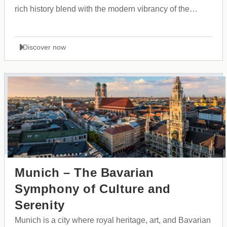
rich history blend with the modern vibrancy of the
Balkans.
Discover now
Munich – The Bavarian
Symphony of Culture and
Serenity
Munich is a city where royal heritage, art, and Bavarian