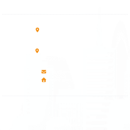
+383 45 457 467
Rruga B, Mati 1
10000 Prishtinë - Kosovo
Mbretresha Teute B/9
40000 Mitrovica - Kosovo
info@airmunich.eu
www.airmunich.eu
All rights reserved
Air Munich