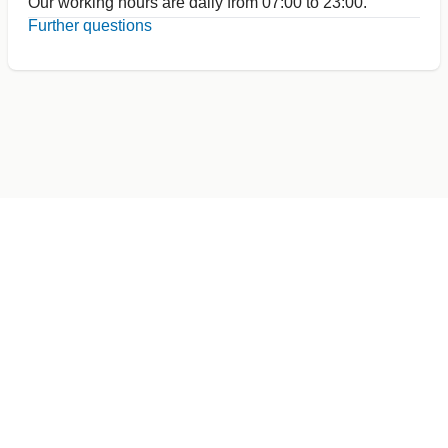
Our working hours are daily from 07:00 to 23:00.
Further questions
Germany
+49 89 416 166 93
+49 211 749 511 63
+49 711 217 204 93
+49 176 375 02028