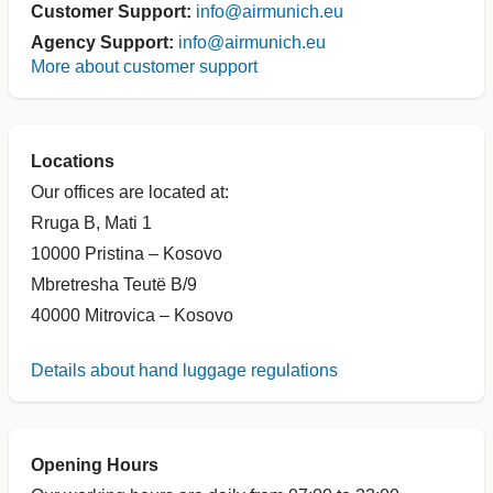
Customer Support:
info@airmunich.eu
Agency Support:
info@airmunich.eu
More about customer support
Locations
Our offices are located at:
Rruga B, Mati 1
10000 Pristina – Kosovo
Mbretresha Teutë B/9
40000 Mitrovica – Kosovo
Details about hand luggage regulations
Opening Hours