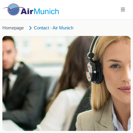
Homepage
Contact - Air Munich