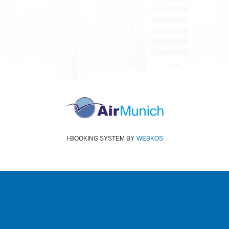
© 2026
Terms and Conditions
Data protection
Imprint
I-BOOKING SYSTEM
BY
WEBKOS