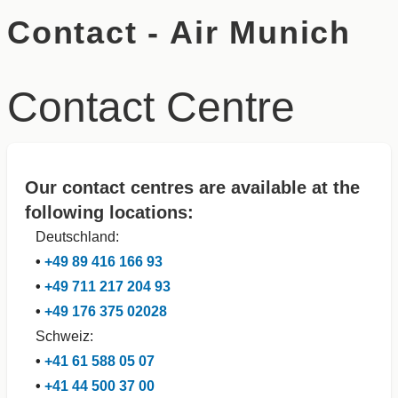
Contact - Air Munich
Contact Centre
Our contact centres are available at the
following locations:
Deutschland:
•
+49 89 416 166 93
•
+49 711 217 204 93
•
+49 176 375 02028
Schweiz:
•
+41 61 588 05 07
•
+41 44 500 37 00