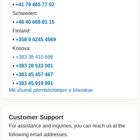
•
+41 79 465 77 02
Schweden:
•
+46 40 668 81 15
Finland:
•
+358 9 4245 4569
Kosova:
•
+383 38 410 666
•
+383 28 533 001
•
+383 45 457 467
•
+383 45 919 991
Më shumë përmbështetjen e klientëve
Customer Support
For assistance and inquiries, you can reach us at the
following email addresses: