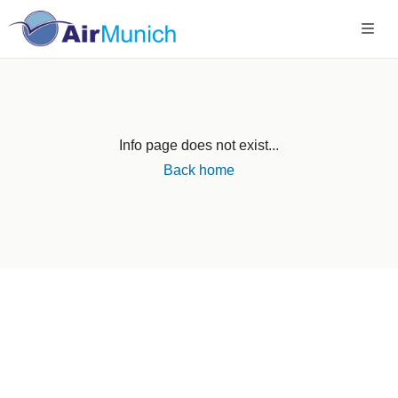
Info page does not exist...
Back home
Germany
+49 89 416 166 93
+49 211 749 511 63