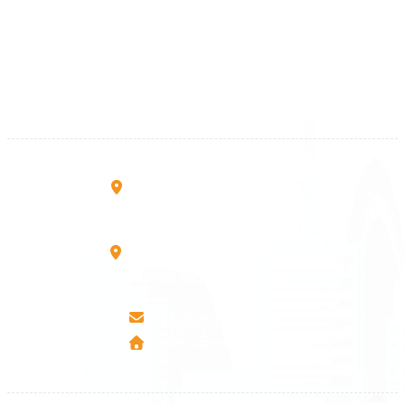
+383 28 533 001
+383 38 410 666
+383 45 919 991
+383 45 457 467
Rruga B, Mati 1
10000 Prishtinë - Kosovo
Mbretresha Teute B/9
40000 Mitrovica - Kosovo
info@airmunich.eu
www.airmunich.eu