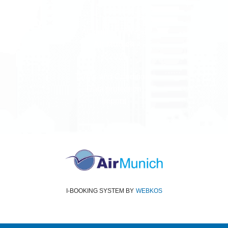
All rights reserved
Air Munich
© 2026
Terms and Conditions
Data protection
Imprint
I-BOOKING SYSTEM
BY
WEBKOS