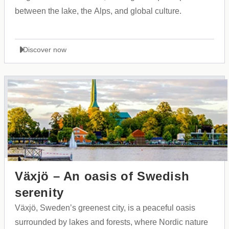
between the lake, the Alps, and global culture.
Discover now
Växjö – An oasis of Swedish
serenity
Växjö, Sweden’s greenest city, is a peaceful oasis
surrounded by lakes and forests, where Nordic nature