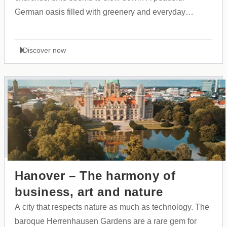
German oasis filled with greenery and everyday
beauty, serving as an ideal starting point for warm
family explorations.
Discover now
Hanover – The harmony of
business, art and nature
A city that respects nature as much as technology. The
baroque Herrenhausen Gardens are a rare gem for