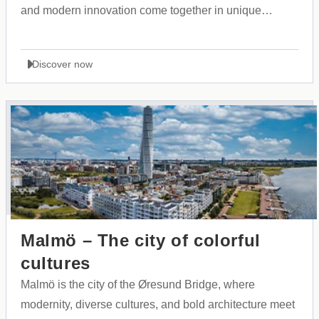
and modern innovation come together in unique
harmony.
Discover now
Malmö – The city of colorful
cultures
Malmö is the city of the Øresund Bridge, where
modernity, diverse cultures, and bold architecture meet