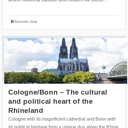
perfectly together.
Discover now
Cologne/Bonn – The cultural
and political heart of the
Rhineland
Cologne with its magnificent cathedral and Bonn with
its political heritage form a unique duo along the Rhine,