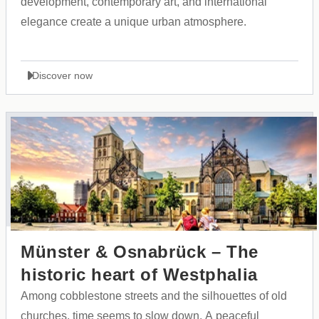
development, contemporary art, and international
elegance create a unique urban atmosphere.
Discover now
Münster & Osnabrück – The
historic heart of Westphalia
Among cobblestone streets and the silhouettes of old
churches, time seems to slow down. A peaceful