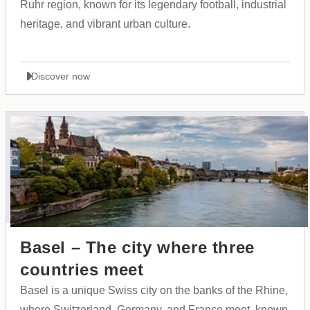
Ruhr region, known for its legendary football, industrial
heritage, and vibrant urban culture.
Discover now
Basel – The city where three
countries meet
Basel is a unique Swiss city on the banks of the Rhine,
where Switzerland, Germany, and France meet, known