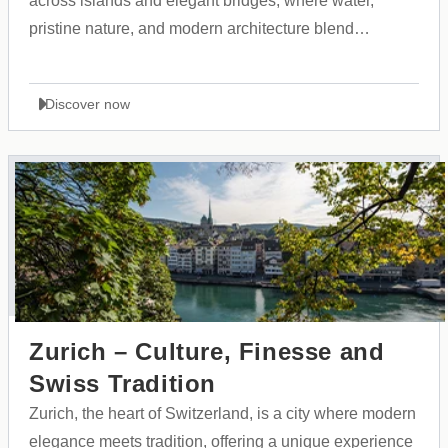
across islands and elegant bridges, where water,
pristine nature, and modern architecture blend
seamlessly with historical heritage and Scandinavian
culture.
Discover now
Zurich – Culture, Finesse and
Swiss Tradition
Zurich, the heart of Switzerland, is a city where modern
elegance meets tradition, offering a unique experience