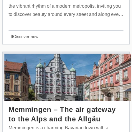
the vibrant rhythm of a modern metropolis, inviting you
to discover beauty around every street and along every
shoreline.
Discover now
Memmingen – The air gateway
to the Alps and the Allgäu
Memmingen is a charming Bavarian town with a