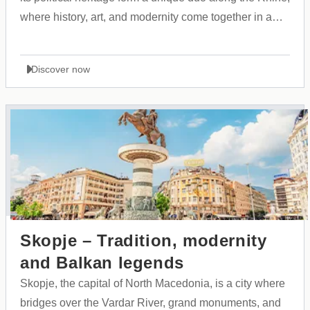
where history, art, and modernity come together in a
vibrant urban landscape.
Discover now
Skopje – Tradition, modernity
and Balkan legends
Skopje, the capital of North Macedonia, is a city where
bridges over the Vardar River, grand monuments, and