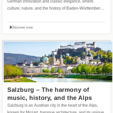
German innovation and classic elegance, where
culture, nature, and the history of Baden-Württemberg
come together in harmony.
Discover now
Salzburg – The harmony of
music, history, and the Alps
Salzburg is an Austrian city in the heart of the Alps,
known for Mozart, baroque architecture, and its unique