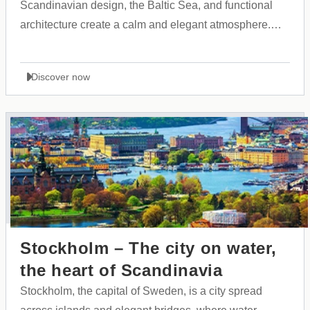
Scandinavian design, the Baltic Sea, and functional
architecture create a calm and elegant atmosphere.
The city is known for its cleanliness, safety, and the
harmony between Finnish tradition and modern
Discover now
innovation.
Stockholm – The city on water,
the heart of Scandinavia
Stockholm, the capital of Sweden, is a city spread