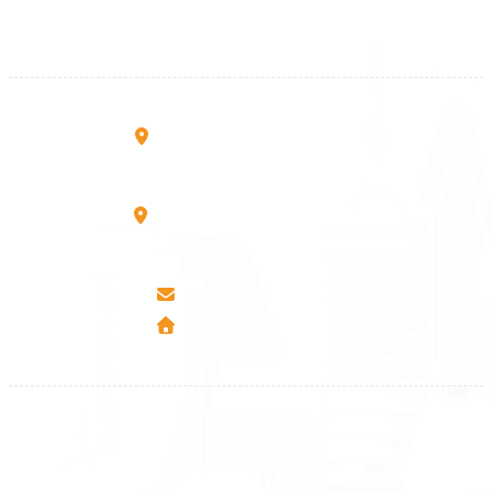
+383 45 919 991
+383 45 457 467
Rruga B, Mati 1
10000 Prishtinë - Kosovo
Mbretresha Teute B/9
40000 Mitrovica - Kosovo
info@airmunich.eu
www.airmunich.eu
All rights reserved