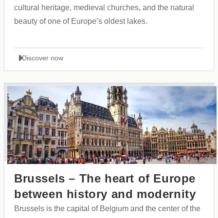
cultural heritage, medieval churches, and the natural
beauty of one of Europe’s oldest lakes.
Discover now
Brussels – The heart of Europe
between history and modernity
Brussels is the capital of Belgium and the center of the