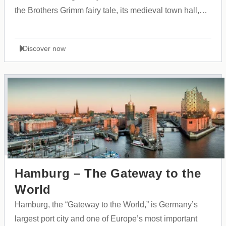
the Brothers Grimm fairy tale, its medieval town hall,
and its vibrant cultural atmosphere.
Discover now
Hamburg – The Gateway to the
World
Hamburg, the “Gateway to the World,” is Germany’s
largest port city and one of Europe’s most important