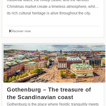
Christmas market create a timeless atmosphere, while
its rich cultural heritage is alive throughout the city.
Discover now
Gothenburg – The treasure of
the Scandinavian coast
Gothenburg is the place where Nordic tranquility meets