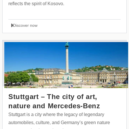
reflects the spirit of Kosovo.
Discover now
Stuttgart – The city of art,
nature and Mercedes-Benz
Stuttgart is a city where the legacy of legendary
automobiles, culture, and Germany’s green nature