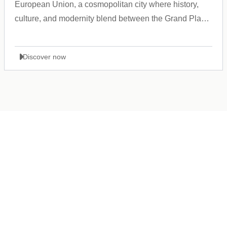
European Union, a cosmopolitan city where history,
culture, and modernity blend between the Grand Place
and the Atomium.
Discover now
Germany
+49 89 416 166 93
+49 211 749 511 63
+49 711 217 204 93
+49 176 375 02028