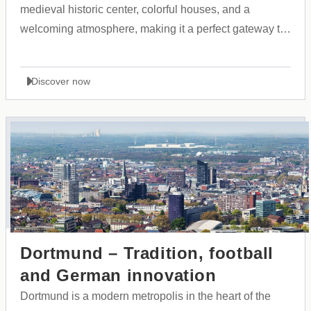
medieval historic center, colorful houses, and a
welcoming atmosphere, making it a perfect gateway to
the Allgäu region and the Alps.
Discover now
Dortmund – Tradition, football
and German innovation
Dortmund is a modern metropolis in the heart of the