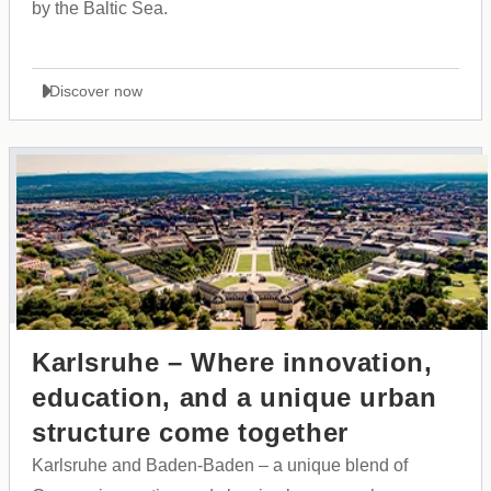
by the Baltic Sea.
Discover now
Karlsruhe – Where innovation,
education, and a unique urban
structure come together
Karlsruhe and Baden-Baden – a unique blend of