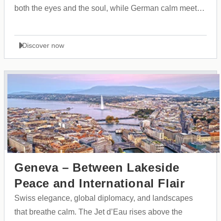
both the eyes and the soul, while German calm meets
the dynamic rhythm of trade fairs and modern culture.
Discover now
Geneva – Between Lakeside
Peace and International Flair
Swiss elegance, global diplomacy, and landscapes
that breathe calm. The Jet d’Eau rises above the