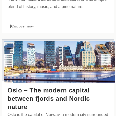
blend of history, music, and alpine nature.
Discover now
Oslo – The modern capital
between fjords and Nordic
nature
Oslo is the capital of Norway, a modern city surrounded