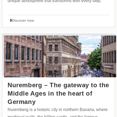
unique atmosphere that transforms with every step.
Discover now
Nuremberg – The gateway to the
Middle Ages in the heart of
Germany
Nuremberg is a historic city in northern Bavaria, where
medieval walls, the hilltop castle, and the famous