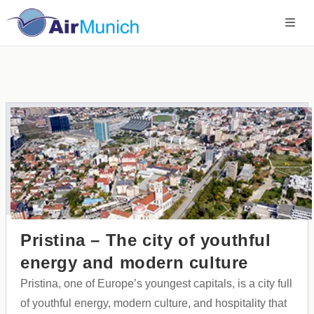
Pristina – The city of youthful
energy and modern culture
Pristina, one of Europe’s youngest capitals, is a city full
of youthful energy, modern culture, and hospitality that