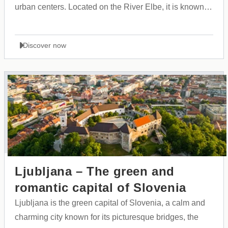
urban centers. Located on the River Elbe, it is known
for its massive harbor, rich maritime history, and open,
cosmopolitan culture that brings people from all over
Discover now
the world together.
Ljubljana – The green and
romantic capital of Slovenia
Ljubljana is the green capital of Slovenia, a calm and
charming city known for its picturesque bridges, the