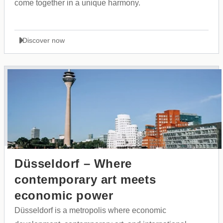
come together in a unique harmony.
Discover now
Düsseldorf – Where
contemporary art meets
economic power
Düsseldorf is a metropolis where economic