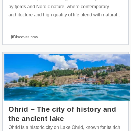
by fjords and Nordic nature, where contemporary
architecture and high quality of life blend with natural
calm.
Discover now
Ohrid – The city of history and
the ancient lake
Ohrid is a historic city on Lake Ohrid, known for its rich