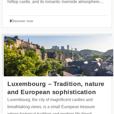
hilltop castle, and its romantic riverside atmosphere
along the Ljubljanica River.
Discover now
Luxembourg – Tradition, nature
and European sophistication
Luxembourg, the city of magnificent castles and
breathtaking views, is a small European treasure
where historical tradition and modern life blend