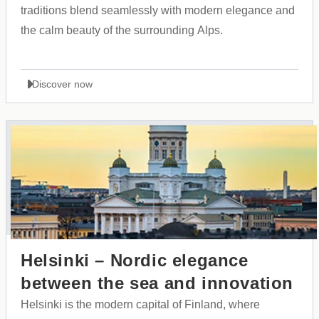
traditions blend seamlessly with modern elegance and
the calm beauty of the surrounding Alps.
Discover now
Helsinki – Nordic elegance
between the sea and innovation
Helsinki is the modern capital of Finland, where