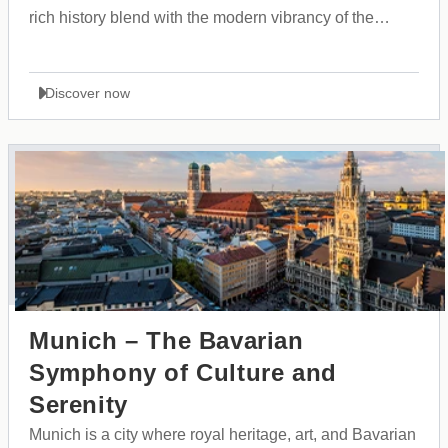
rich history blend with the modern vibrancy of the
Balkans.
Discover now
Munich – The Bavarian
Symphony of Culture and
Serenity
Munich is a city where royal heritage, art, and Bavarian