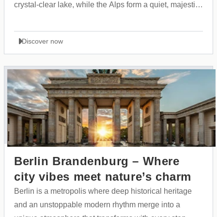
crystal-clear lake, while the Alps form a quiet, majestic
backdrop. A city that expresses itself through style,
purity, and a striking sense of grandeur.
Discover now
Berlin Brandenburg – Where
city vibes meet nature’s charm
Berlin is a metropolis where deep historical heritage
and an unstoppable modern rhythm merge into a