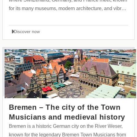
for its many museums, modern architecture, and vibrant
cultural atmosphere.
Discover now
Bremen – The city of the Town
Musicians and medieval history
Bremen is a historic German city on the River Weser,
known for the legendary Bremen Town Musicians from