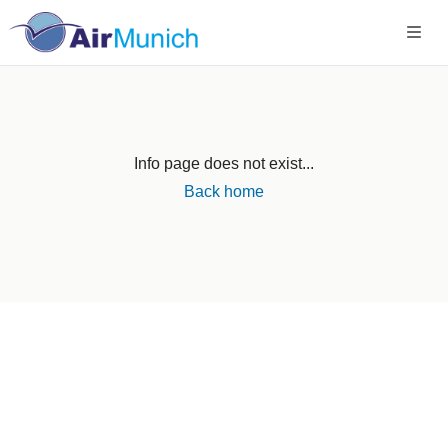
Info page does not exist...
Back home
Germany
+49 89 416 166 93
+49 211 749 511 63