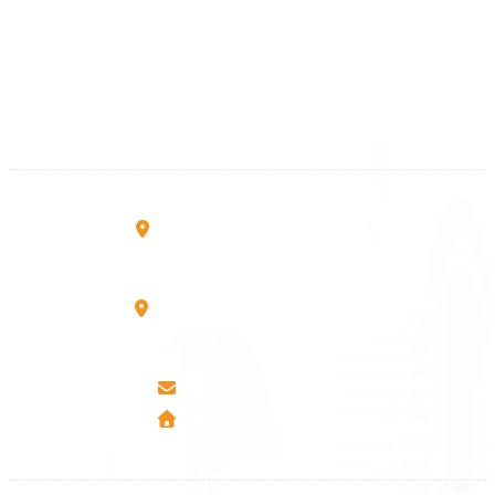
+383 28 533 001
+383 38 410 666
+383 45 919 991
+383 45 457 467
Rruga B, Mati 1
10000 Prishtinë - Kosovo
Mbretresha Teute B/9
40000 Mitrovica - Kosovo
info@airmunich.eu
www.airmunich.eu