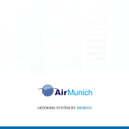
All rights reserved
Air Munich
© 2026
Terms and Conditions
Data protection
Imprint
I-BOOKING SYSTEM
BY
WEBKOS