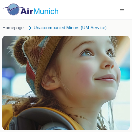
Homepage
Unaccompanied Minors (UM Service)