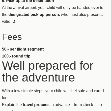
6. Pick-up at the destination
At the arrival airport, your child will only be handed over to
the
designated pick-up person
, who must also present a
valid
ID
.
Fees
50,- per flight segment
100,- round trip
Well prepared for
the adventure
With a few simple steps, your child will feel safe and cared
for:
Explain the
travel process
in advance – from check-in to