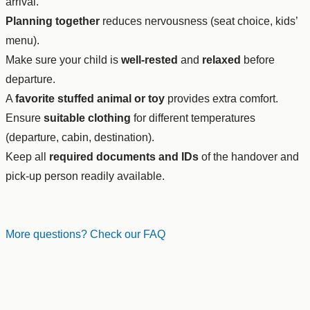
arrival.
Planning together
reduces nervousness (seat choice, kids’
menu).
Make sure your child is
well-rested
and
relaxed
before
departure.
A
favorite stuffed animal or toy
provides extra comfort.
Ensure
suitable clothing
for different temperatures
(departure, cabin, destination).
Keep all
required documents and IDs
of the handover and
pick-up person readily available.
More questions? Check our FAQ