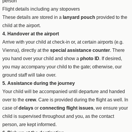
person
Flight details including any stopovers
These details are stored in a
lanyard pouch
provided to the
child at the airport.
4. Handover at the airport
Arrive with your child at check-in or, at certain airports (e.g.
Vienna), directly at the
special assistance counter
. There
you hand over your child and show a
photo ID
. If desired,
you may accompany your child to the gate; otherwise, our
ground staff will take over.
5. Assistance during the journey
Your child will be accompanied until departure and handed
over to the
crew
. Care is provided during the flight as well. In
case of
delays
or
connecting flight issues
, we ensure your
child is supervised throughout and you, as the contact
person, are kept informed.