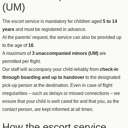
(UM)
The escort service is mandatory for children aged
5 to 14
years
and must be registered in advance.
At the parents’ request, the service can also be provided up
to the age of
16
.
A maximum of
3 unaccompanied minors (UM)
are
permitted per flight.
Our staff will accompany your child reliably from
check-in
through boarding and up to handover
to the designated
pick-up person at the destination. Even in case of flight
irregularities – such as delays or missed connections – we
ensure that your child is well cared for and that you, as the
contact person, are kept informed at all times.
How the escort service