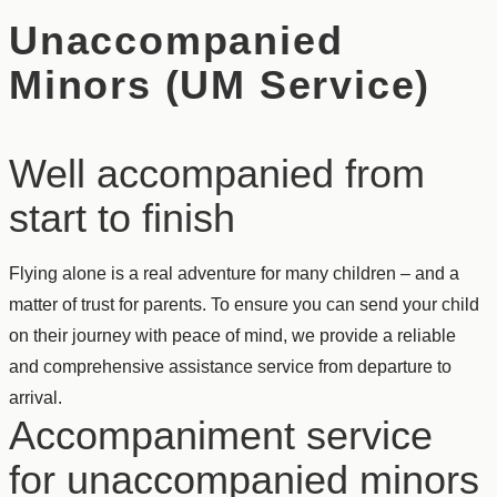
Unaccompanied
Minors (UM Service)
Well accompanied from
start to finish
Flying alone is a real adventure for many children – and a
matter of trust for parents. To ensure you can send your child
on their journey with peace of mind, we provide a reliable
and comprehensive assistance service from departure to
arrival.
Accompaniment service
for unaccompanied minors