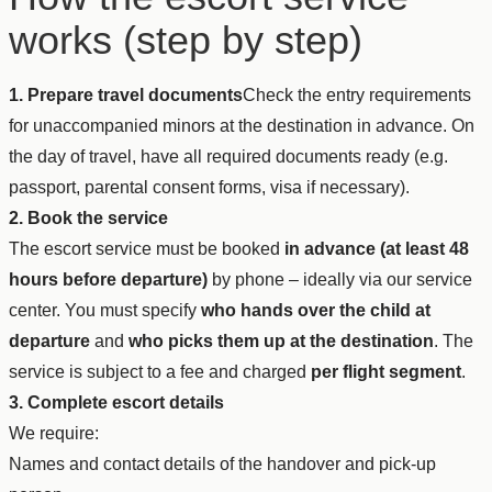
works (step by step)
1. Prepare travel documents
Check the entry requirements
for unaccompanied minors at the destination in advance. On
the day of travel, have all required documents ready (e.g.
passport, parental consent forms, visa if necessary).
2. Book the service
The escort service must be booked
in advance (at least 48
hours before departure)
by phone – ideally via our service
center. You must specify
who hands over the child at
departure
and
who picks them up at the destination
. The
service is subject to a fee and charged
per flight segment
.
3. Complete escort details
We require:
Names and contact details of the handover and pick-up