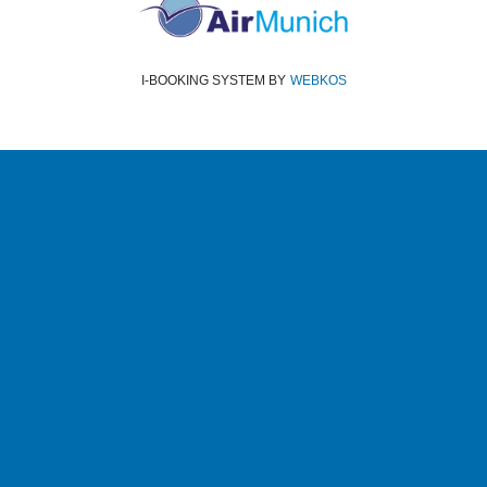
I-BOOKING SYSTEM
BY
WEBKOS