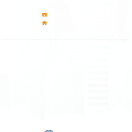
40000 Mitrovica - Kosovo
info@airmunich.eu
www.airmunich.eu
All rights reserved
Air Munich
© 2026
Terms and Conditions
Data protection
Imprint