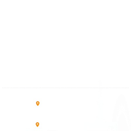
+46 40 668 81 15
Finland
+358 9 4245 4569
Kosova
+383 28 533 001
+383 38 410 666
+383 45 919 991
+383 45 457 467
Rruga B, Mati 1
10000 Prishtinë - Kosovo
Mbretresha Teute B/9