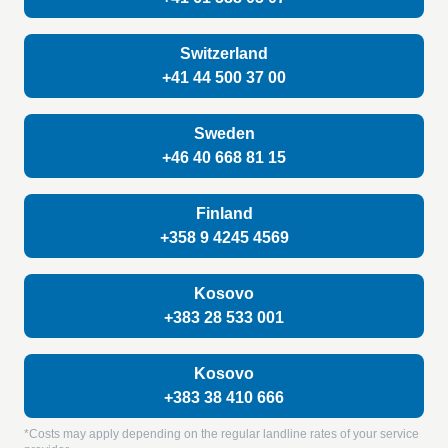
Switzerland
+41 44 500 37 00
Sweden
+46 40 668 81 15
Finland
+358 9 4245 4569
Kosovo
+383 28 533 001
Kosovo
+383 38 410 666
*Costs may apply depending on the regular landline rates of your service