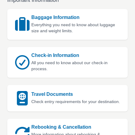
Important Information
Baggage Information
Everything you need to know about luggage
size and weight limits.
Check-in Information
All you need to know about our check-in
process.
Travel Documents
Check entry requirements for your destination.
Rebooking & Cancellation
More information about rebooking &