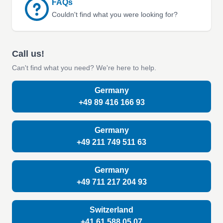
FAQs
Couldn't find what you were looking for?
Call us!
Can't find what you need? We're here to help.
Germany
+49 89 416 166 93
Germany
+49 211 749 511 63
Germany
+49 711 217 204 93
Switzerland
+41 61 588 05 07