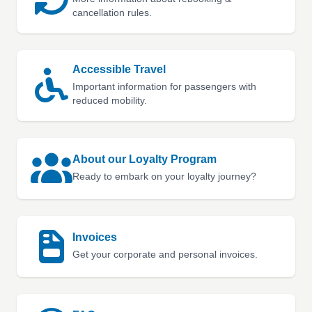
cancellation rules.
Accessible Travel
Important information for passengers with
reduced mobility.
About our Loyalty Program
Ready to embark on your loyalty journey?
Invoices
Get your corporate and personal invoices.