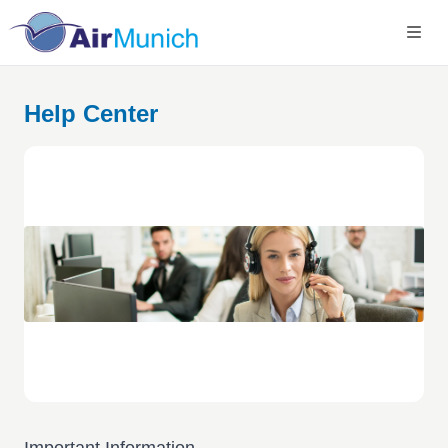
Help Center