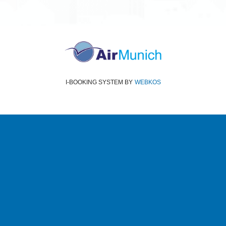
I-BOOKING SYSTEM
BY
WEBKOS