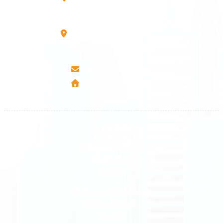
10000 Prishtinë - Kosovo
Mbretresha Teute B/9
40000 Mitrovica - Kosovo
info@airmunich.eu
www.airmunich.eu
All rights reserved
Air Munich
© 2026
Terms and Conditions
Data protection
Imprint