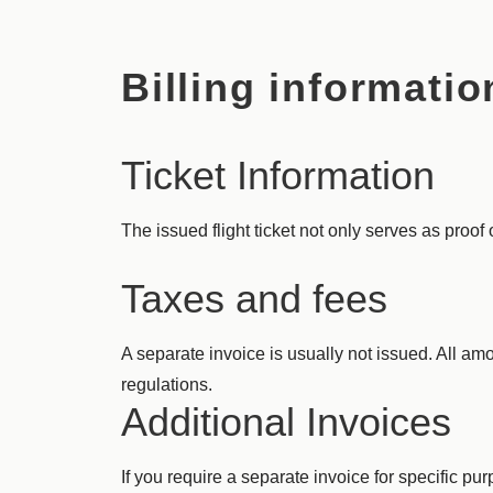
Billing informatio
Ticket Information
The issued flight ticket not only serves as proof 
Taxes and fees
A separate invoice is usually not issued. All amo
regulations.
Additional Invoices
If you require a separate invoice for specific p