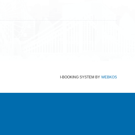
Terms and Conditions
Data protection
Imprint
I-BOOKING SYSTEM
BY
WEBKOS