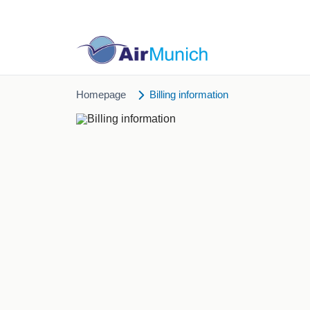
Homepage
Billing information