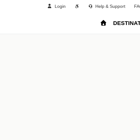
Login
Help & Support
FA
DESTINA