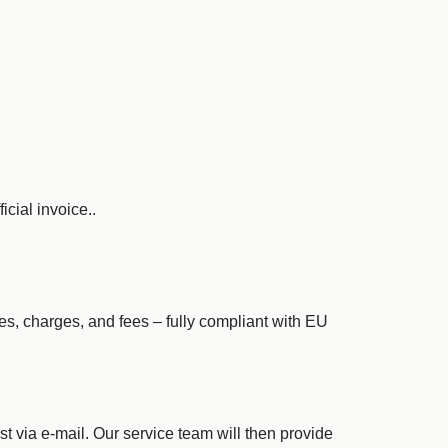
icial invoice..
xes, charges, and fees – fully compliant with EU
st via e-mail. Our service team will then provide