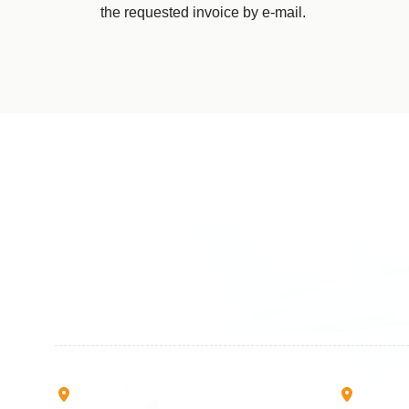
the requested invoice by e-mail.
Germany
Switzer
+49 89 416 166 93
+41 6
+49 211 749 511 63
+41 4
+49 711 217 204 93
+41 7
+49 176 375 02028
Rruga B, Mati 1
Mbretr