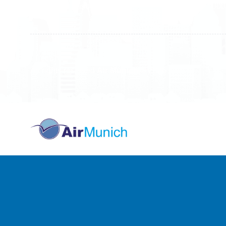
10000 Prishtinë - Kosovo
40000 
All rights reserved
Air Munich
© 2026