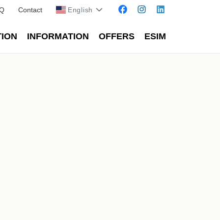
Q
Contact
English
TION
INFORMATION
OFFERS
ESIM