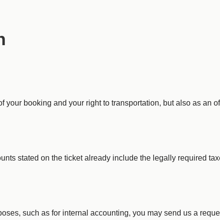
n
of your booking and your right to transportation, but also as an off
unts stated on the ticket already include the legally required ta
urposes, such as for internal accounting, you may send us a reque