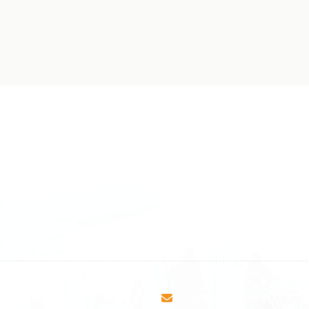
land
Sweden
1 588 05 07
+46 40 668 81 15
4 500 37 00
Finland
9 465 77 02
+358 9 4245 4569
esha Teute B/9
info@airmunich.eu