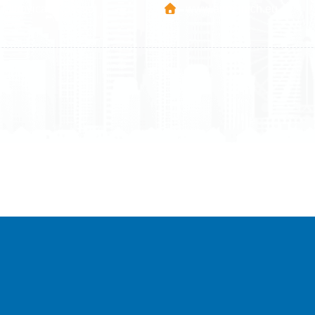
Mitrovica - Kosovo
www.airmunich.eu