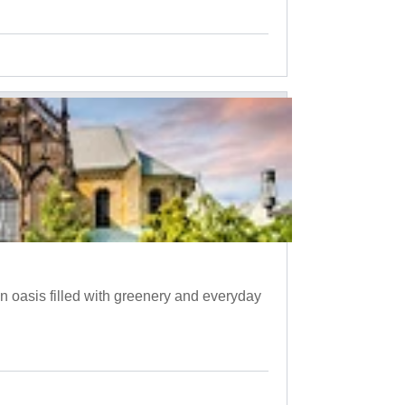
 oasis filled with greenery and everyday