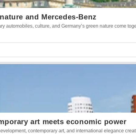
t, nature and Mercedes-Benz
ndary automobiles, culture, and Germany’s green nature come tog
mporary art meets economic power
evelopment, contemporary art, and international elegance crea