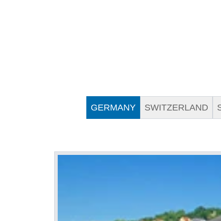
GERMANY
SWITZERLAND