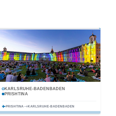
KARLSRUHE-BADENBADEN
PRISHTINA
PRISHTINA
KARLSRUHE-BADENBADEN