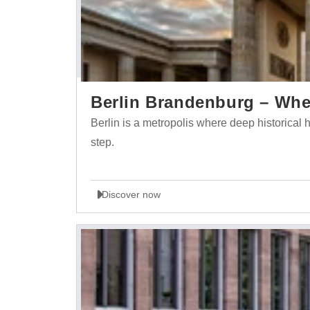
Berlin Brandenburg – Wher
Berlin is a metropolis where deep historica
step.
Discover now