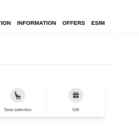
Q
Contact
English
1
Search
Adult
TION
INFORMATION
OFFERS
ESIM
ean cities - Air Munic
Seat selection
Gift