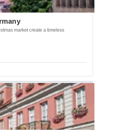
ermany
ristmas market create a timeless