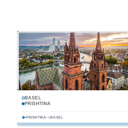
BASEL
PRISHTINA
PRISHTINA
BASEL