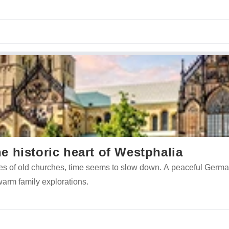
 historic heart of Westphalia
es of old churches, time seems to slow down. A peaceful German
 warm family explorations.