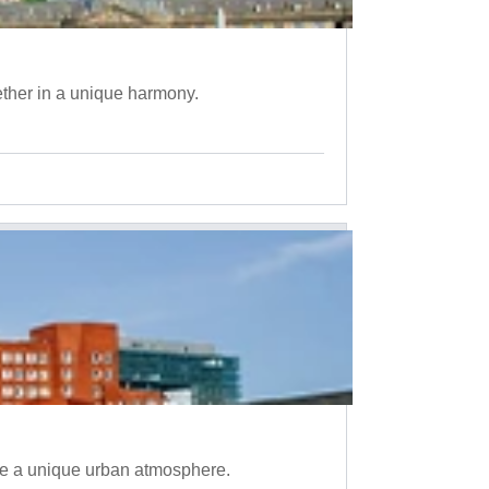
ether in a unique harmony.
te a unique urban atmosphere.