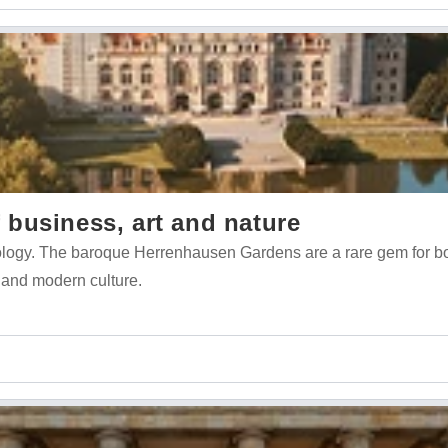
business, art and nature
nology. The baroque Herrenhausen Gardens are a rare gem for b
 and modern culture.