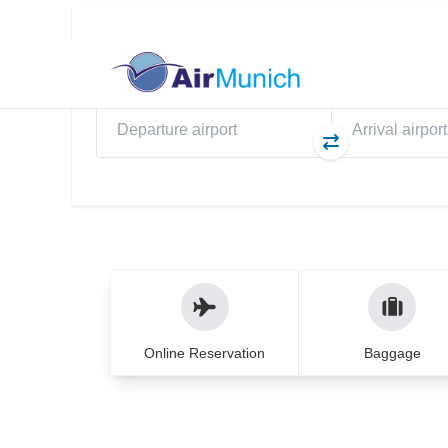
Flights
My Booking
eS
Direct flights to Pri
WELCOME TO AIRMUNICH
Travel experience yo
years
From planning to your return – we ensure 
Online Reservation
Baggage
hands.