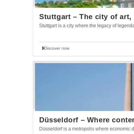
Stuttgart – The city of ar
Stuttgart is a city where the legacy of lege
Discover now
Düsseldorf – Where conte
Düsseldorf is a metropolis where economic d