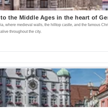
o the Middle Ages in the heart of G
ria, where medieval walls, the hilltop castle, and the famous Ch
 alive throughout the city.