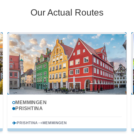
Our Actual Routes
MEMMINGEN
PRISHTINA
PRISHTINA
MEMMINGEN