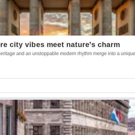
e city vibes meet nature’s charm
l heritage and an unstoppable modern rhythm merge into a unique