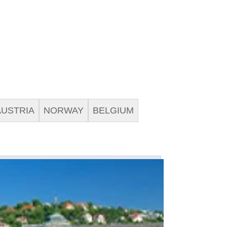
AUSTRIA
NORWAY
BELGIUM