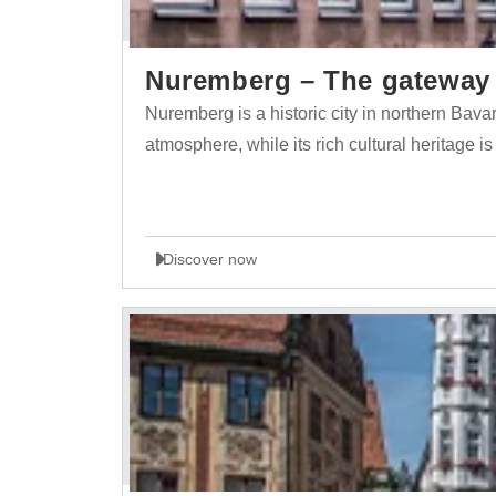
Nuremberg – The gateway t
Nuremberg is a historic city in northern Bava
atmosphere, while its rich cultural heritage is
Discover now