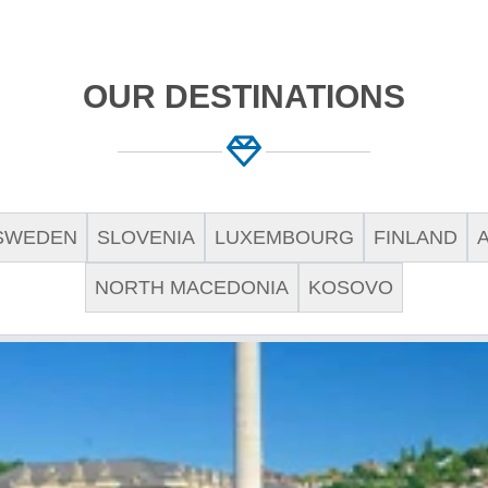
OUR DESTINATIONS
SWEDEN
SLOVENIA
LUXEMBOURG
FINLAND
NORTH MACEDONIA
KOSOVO