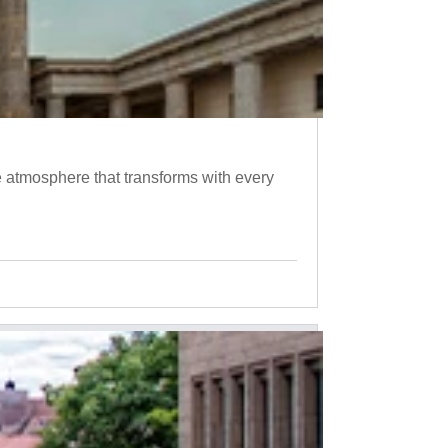
 atmosphere that transforms with every