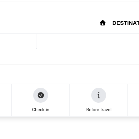
Login
Help & Support
FA
IM
DESTINA
stina from major Europ
u can trust for 20
that your journey is in the best
Check-in
Before travel