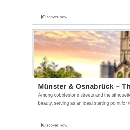
Discover now
Münster & Osnabrück – The
Among cobblestone streets and the silhouett
beauty, serving as an ideal starting point for
Discover now