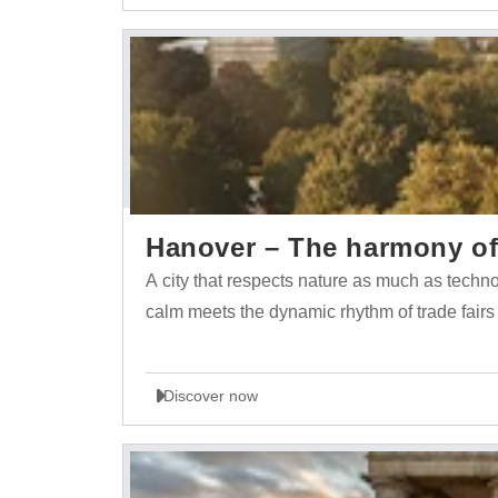
Hanover – The harmony of 
A city that respects nature as much as tech
calm meets the dynamic rhythm of trade fairs
Discover now