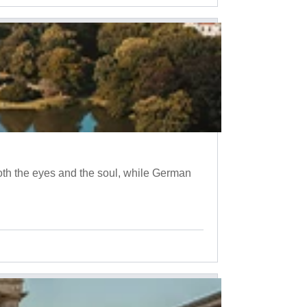
oth the eyes and the soul, while German