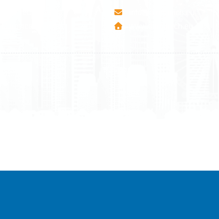
esha Teute B/9
info@airmunich.eu
Mitrovica - Kosovo
www.airmunich.eu