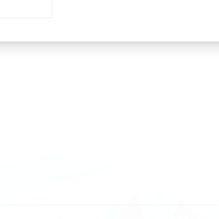
land
Sweden
1 588 05 07
+46 40 668 81 15
4 500 37 00
Finland
9 465 77 02
+358 9 4245 4569