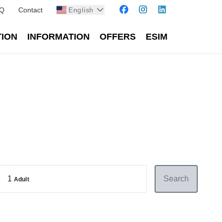
Q
Contact
English
TION
INFORMATION
OFFERS
ESIM
1
Search
Adult