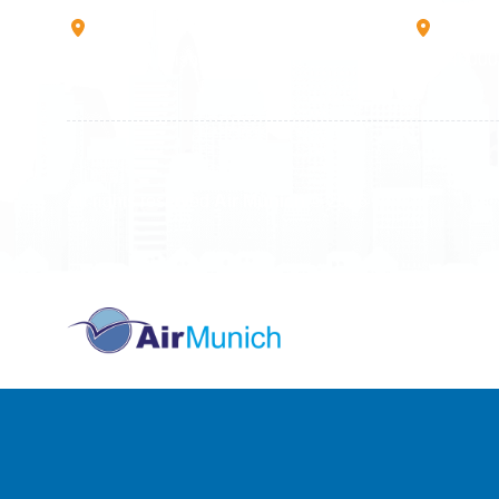
Rruga B, Mati 1
Mbretr
10000 Prishtinë - Kosovo
40000 
All rights reserved
Air Munich
© 2026