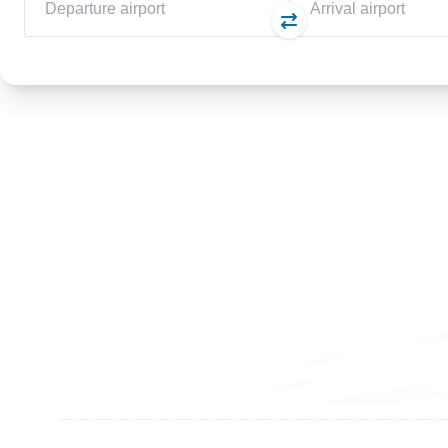
Germany
Switzer
+49 89 416 166 93
+41 6
+49 211 749 511 63
+41 4
+49 711 217 204 93
+41 7
+49 176 375 02028