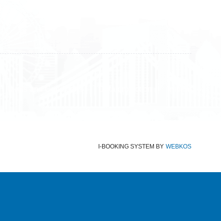
Terms and Conditions
Data protection
Imprint
I-BOOKING SYSTEM
BY
WEBKOS