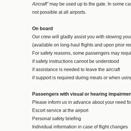
Aircraft”
may be used up to the gate. In some cas
not possible at all airports.
On board
Our crew will gladly assist you with stowing yo
(available on long-haul flights and upon prior re
For safety reasons, some passengers may requ
if safety instructions cannot be understood
if assistance is needed to leave the aircraft
if support is required during meals or when usin
Passengers with visual or hearing impairme
Please inform us in advance about your need fo
Escort service at the airport
Personal safety briefing
Individual information in case of flight changes