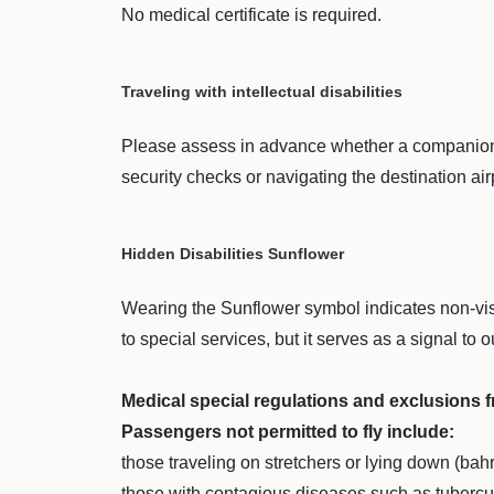
No medical certificate is required.
Traveling with intellectual disabilities
Please assess in advance whether a companion is 
security checks or navigating the destination ai
Hidden Disabilities Sunflower
Wearing the Sunflower symbol indicates non-visi
to special services, but it serves as a signal to
Medical special regulations and exclusions 
Passengers not permitted to fly include:
those traveling on stretchers or lying down (bah
those with contagious diseases such as tubercul