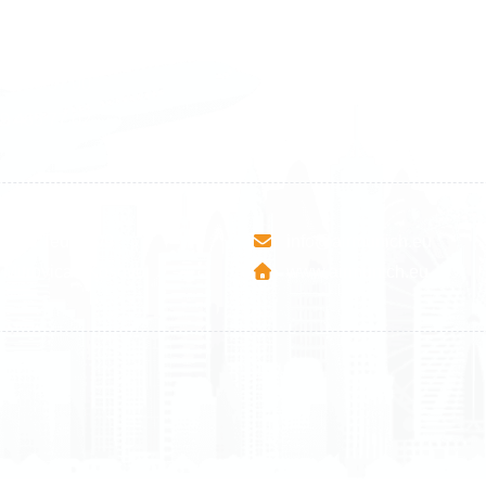
land
Sweden
1 588 05 07
+46 40 668 81 15
4 500 37 00
Finland
9 465 77 02
+358 9 4245 4569
esha Teute B/9
info@airmunich.eu
Mitrovica - Kosovo
www.airmunich.eu