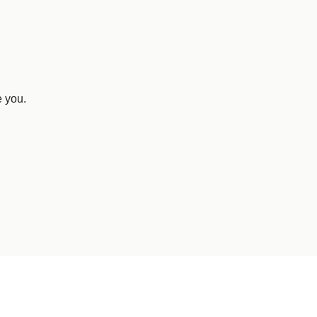
e you.