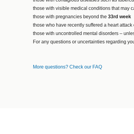
those with visible medical conditions that may c
those with pregnancies beyond the
33rd week
those who have recently suffered a heart attack
those with uncontrolled mental disorders – unle
For any questions or uncertainties regarding you
More questions? Check our FAQ