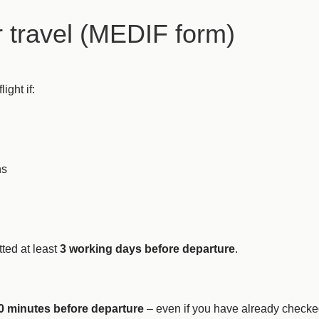
r travel (MEDIF form)
ight if:
ns
ted at least
3 working days before departure
.
0 minutes before departure
– even if you have already checke