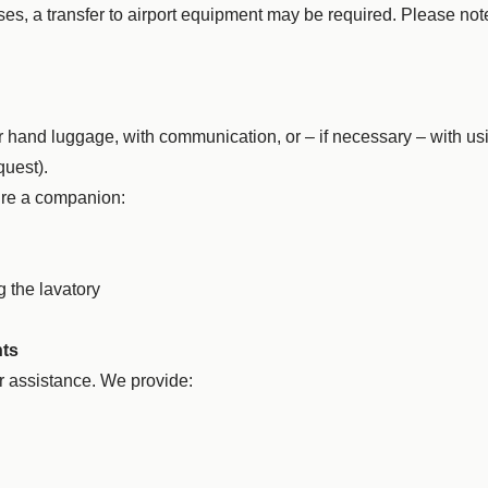
es, a transfer to airport equipment may be required. Please not
ur hand luggage, with communication, or – if necessary – with us
quest).
ire a companion:
g the lavatory
nts
r assistance. We provide: