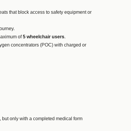
ts that block access to safety equipment or
ourney.
 maximum of
5 wheelchair users
.
xygen concentrators (POC) with charged or
, but only with a completed medical form