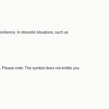
ilience. In stressful situations, such as
e. Please note: The symbol does not entitle you