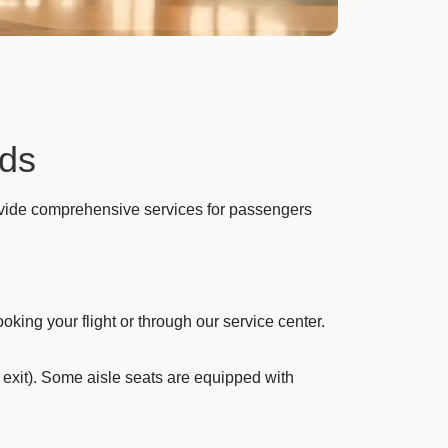
eds
rovide comprehensive services for passengers
king your flight or through our service center.
 exit). Some aisle seats are equipped with