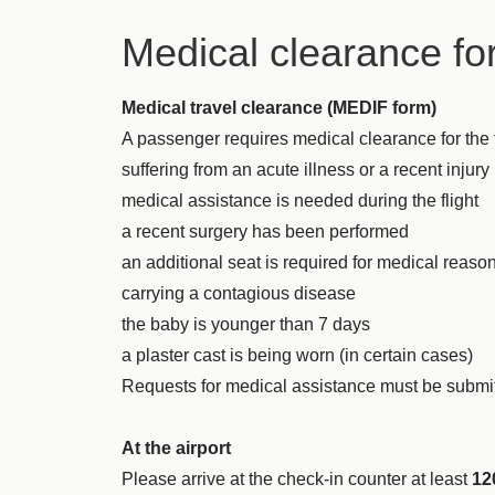
Medical clearance fo
Medical travel clearance (MEDIF form)
A passenger requires medical clearance for the fl
suffering from an acute illness or a recent injury
medical assistance is needed during the flight
a recent surgery has been performed
an additional seat is required for medical reaso
carrying a contagious disease
the baby is younger than 7 days
a plaster cast is being worn (in certain cases)
Requests for medical assistance must be submit
At the airport
Please arrive at the check-in counter at least
12