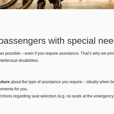
r passengers with special ne
 as possible – even if you require assistance. That’s why we p
ellectual disabilities.
rture
about the type of assistance you require – ideally when boo
ements for you.
ictions regarding seat selection (e.g. no seats at the emergency