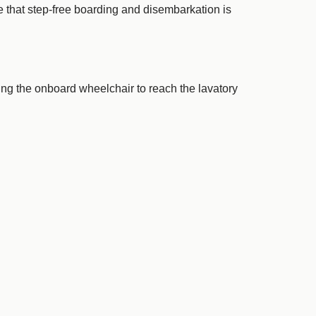
e that step-free boarding and disembarkation is
ing the onboard wheelchair to reach the lavatory