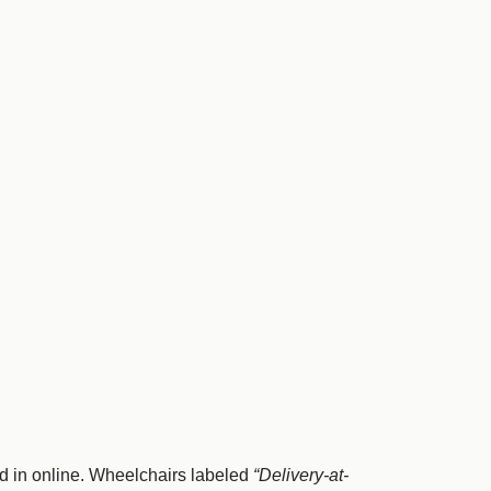
d in online. Wheelchairs labeled
“Delivery-at-