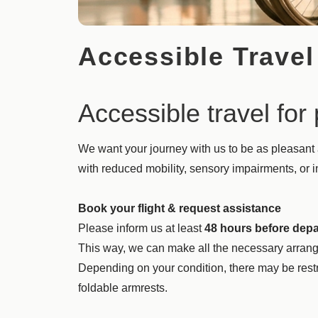
Accessible Travel
Accessible travel fo
We want your journey with us to be as pleasant
with reduced mobility, sensory impairments, or int
Book your flight & request assistance
Please inform us at least
48 hours before depa
This way, we can make all the necessary arrang
Depending on your condition, there may be restr
foldable armrests.