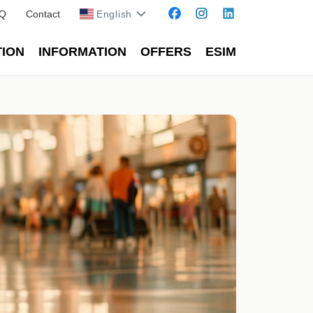
Q
Contact
English
TION
INFORMATION
OFFERS
ESIM