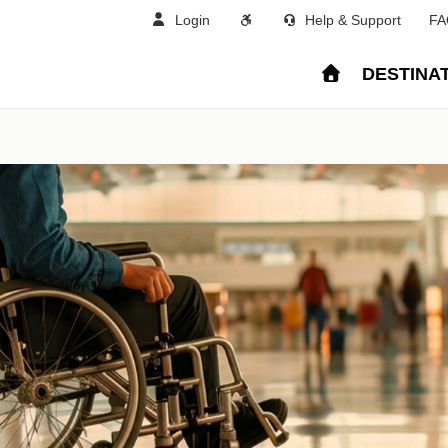
Login
Help & Support
FA
DESTINA