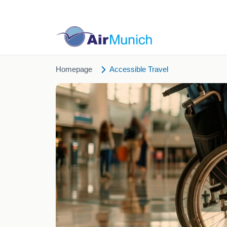
Homepage
Accessible Travel