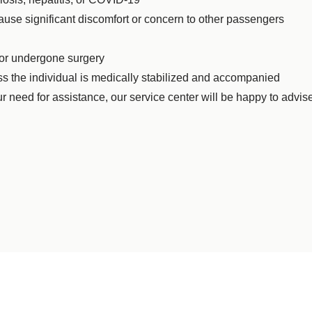
ause significant discomfort or concern to other passengers
 or undergone surgery
ss the individual is medically stabilized and accompanied
r need for assistance, our service center will be happy to advis