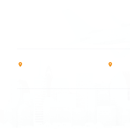
Germany
Switzer
+49 89 416 166 93
+41 6
+49 211 749 511 63
+41 4
+49 711 217 204 93
+41 7
+49 176 375 02028
Rruga B, Mati 1
Mbretr
10000 Prishtinë - Kosovo
40000 
All rights reserved
Air Munich
© 2026