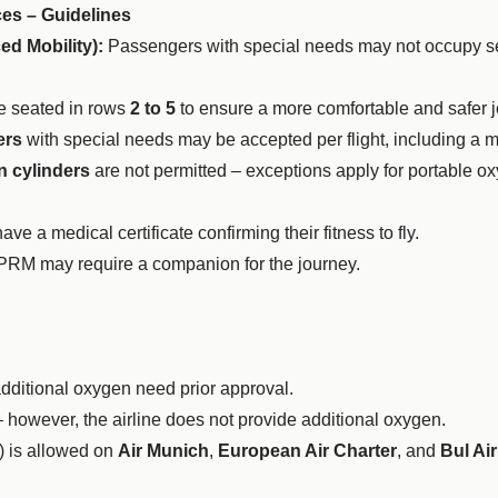
ces – Guidelines
d Mobility):
Passengers with special needs may not occupy sea
 seated in rows
2 to 5
to ensure a more comfortable and safer j
ers
with special needs may be accepted per flight, including a
 cylinders
are not permitted – exceptions apply for portable o
 a medical certificate confirming their fitness to fly.
 PRM may require a companion for the journey.
additional oxygen need prior approval.
 however, the airline does not provide additional oxygen.
) is allowed on
Air Munich
,
European Air Charter
, and
Bul Air