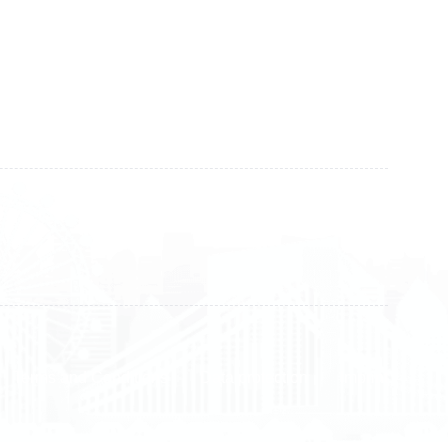
Kosova
+383 28 533 001
+383 38 410 666
+383 45 919 991
+383 45 457 467
Terms and Conditions
Data protection
Imprint