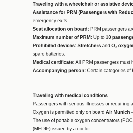
Traveling with a wheelchair or assistive devi
Assistance for PRM (Passengers with Reduce
emergency exits.
Seat allocation on board:
PRM passengers are
Maximum number of PRM:
Up to
10 passeng
Prohibited devices:
Stretchers
and
O₂ oxygen
spare batteries.
Medical certificate:
All PRM passengers must have
Accompanying person:
Certain categories of
Traveling with medical conditions
Passengers with serious illnesses or requiring 
Oxygen is permitted only on board
Air Munich
–
The use of portable oxygen concentrators (POC
(MEDIF) issued by a doctor.