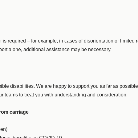
required – for example, in cases of disorientation or limited res
rport alone, additional assistance may be necessary.
ble disabilities. We are happy to support you as far as possibl
 our teams to treat you with understanding and consideration.
from carriage
ren)
osis, hepatitis, or COVID-19