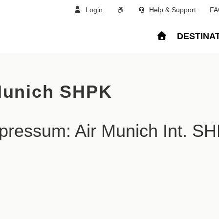
Login
Help & Support
FA
DESTINA
Munich SHPK
pressum: Air Munich Int. S