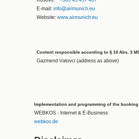
E-mail:
info@airmunich.eu
Website:
www.airmunich.eu
Content responsible according to § 10 Abs. 3 M
Gazmend Vatovci (address as above)
Implementation and programming of the booking
WEBKOS - Internet & E-Business
webkos.de