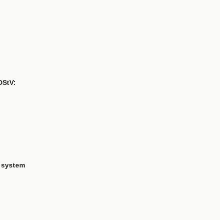
DStV:
 system