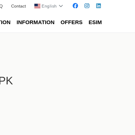
Q
Contact
English
TION
INFORMATION
OFFERS
ESIM
HPK