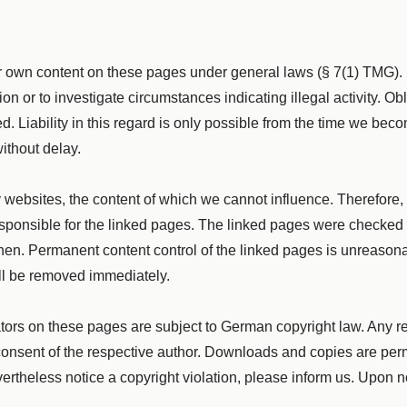
our own content on these pages under general laws (§ 7(1) TMG)
ion or to investigate circumstances indicating illegal activity. O
. Liability in this regard is only possible from the time we bec
ithout delay.
ty websites, the content of which we cannot influence. Therefore,
sponsible for the linked pages. The linked pages were checked fo
hen. Permanent content control of the linked pages is unreasona
ill be removed immediately.
tors on these pages are subject to German copyright law. Any rep
en consent of the respective author. Downloads and copies are per
vertheless notice a copyright violation, please inform us. Upon n