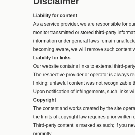
Disclaimer
Liability for content
As a service provider, we are responsible for 
monitor transmitted or stored third-party informat
information under general laws remain unaffected
becoming aware, we will remove such content w
Liability for links
Our website contains links to external third-par
The respective provider or operator is always re
linking; unlawful content was not recognizable t
Upon notification of infringements, such links w
Copyright
The content and works created by the site opera
the limits of copyright law requires prior writt
Third-party content is marked as such; if you ne
promptly.