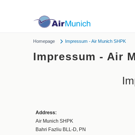
Homepage
Impressum - Air Munich SHPK
Impressum - Air 
Im
Address:
Air Munich SHPK
Bahri Fazliu BLL-D, PN