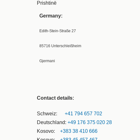
Prishtinë
Germany:
Edith-Stein-Straße 27
85716 Unterschleißheim
Gjermani
Contact details:
Schweiz:
+41 794 657 702
Deutschland:
+49 176 375 020 28
Kosovo:
+383 38 410 666
Kosovo:
+383 45 457 467