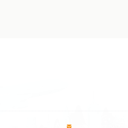
land
Sweden
1 588 05 07
+46 40 668 81 15
4 500 37 00
Finland
9 465 77 02
+358 9 4245 4569
esha Teute B/9
info@airmunich.eu