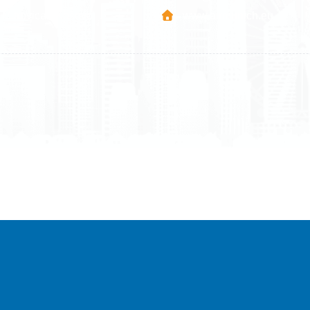
Mitrovica - Kosovo
www.airmunich.eu