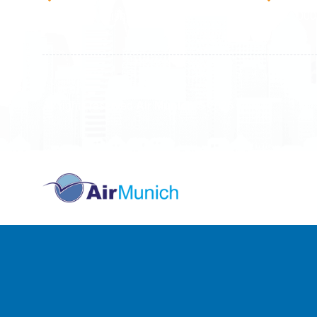
10000 Prishtinë - Kosovo
40000 
All rights reserved
Air Munich
© 2026