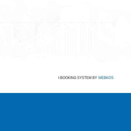
Terms and Conditions
Data protection
Imprint
I-BOOKING SYSTEM
BY
WEBKOS