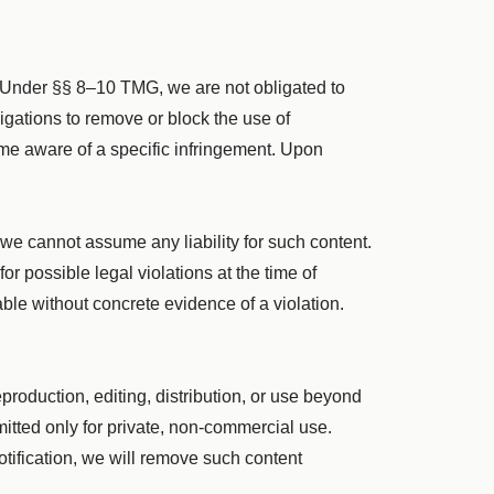
. Under §§ 8–10 TMG, we are not obligated to
bligations to remove or block the use of
ome aware of a specific infringement. Upon
 we cannot assume any liability for such content.
r possible legal violations at the time of
ble without concrete evidence of a violation.
roduction, editing, distribution, or use beyond
mitted only for private, non-commercial use.
otification, we will remove such content