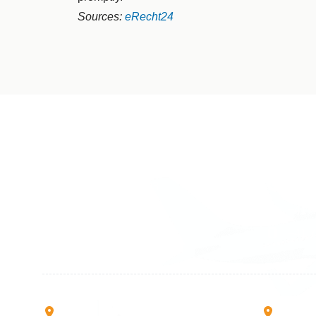
Sources:
eRecht24
Germany
Switzer
+49 89 416 166 93
+41 6
+49 211 749 511 63
+41 4
+49 711 217 204 93
+41 7
+49 176 375 02028
Rruga B, Mati 1
Mbretr