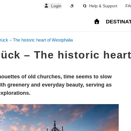
Login
Help & Support
FA
DESTINA
ck – The historic heart of Westphalia
ck – The historic heart
ouettes of old churches, time seems to slow
ith greenery and everyday beauty, serving as
explorations.