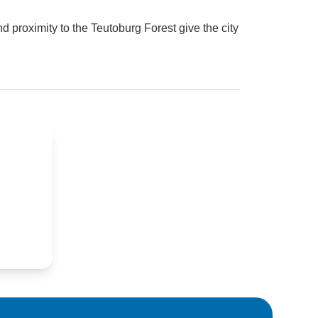
 proximity to the Teutoburg Forest give the city