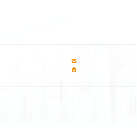
1 588 05 07
+46 40 668 81 15
4 500 37 00
Finland
9 465 77 02
+358 9 4245 4569
esha Teute B/9
info@airmunich.eu
Mitrovica - Kosovo
www.airmunich.eu