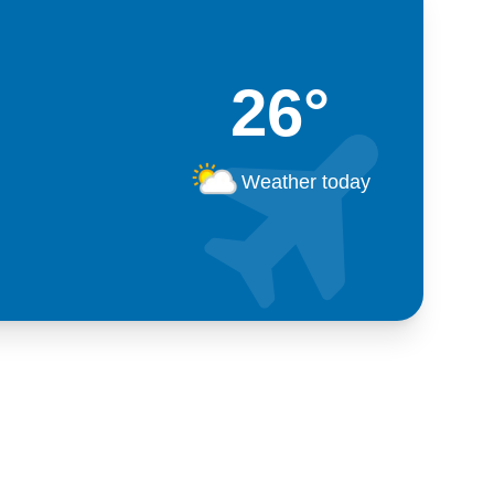
26°
Weather today
Kosova