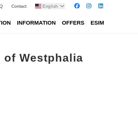
Q
Contact
English
TION
INFORMATION
OFFERS
ESIM
 of Westphalia