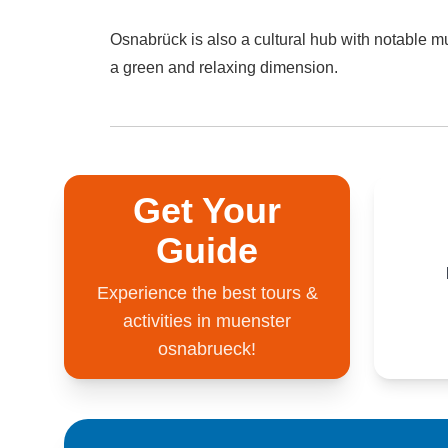
Osnabrück is also a cultural hub with notable m
a green and relaxing dimension.
Get Your
Guide
Experience the best tours &
activities in muenster
osnabrueck!