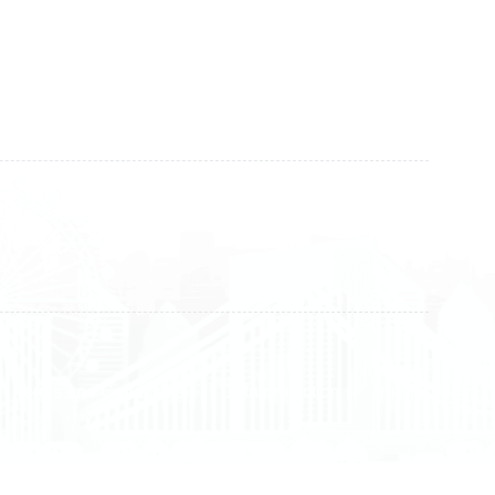
+383 28 533 001
+383 38 410 666
+383 45 919 991
+383 45 457 467
Terms and Conditions
Data protection
Imprint