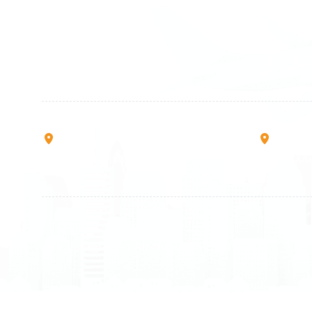
+49 89 416 166 93
+41 6
+49 211 749 511 63
+41 4
+49 711 217 204 93
+41 7
+49 176 375 02028
Rruga B, Mati 1
Mbretr
10000 Prishtinë - Kosovo
40000 
All rights reserved
Air Munich
© 2026