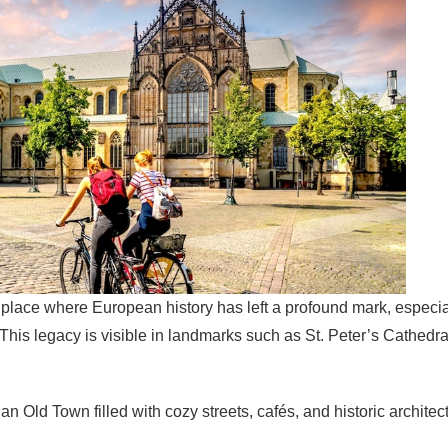
 a place where European history has left a profound mark, espec
 This legacy is visible in landmarks such as St. Peter’s Cathedr
 an Old Town filled with cozy streets, cafés, and historic archite