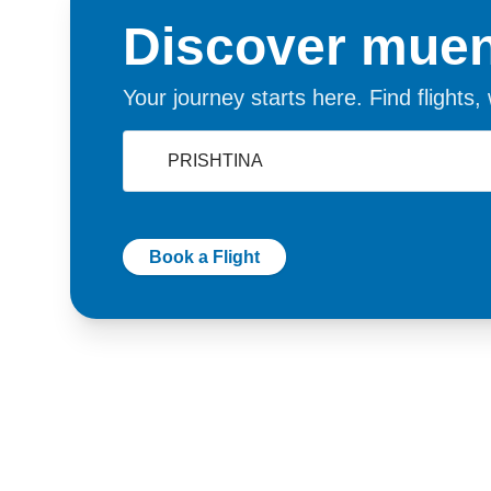
Discover muen
Your journey starts here. Find flights
Book a Flight
Germany
Switzer