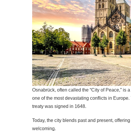
Osnabrück, often called the “City of Peace,” is
one of the most devastating conflicts in Europe.
treaty was signed in 1648.
Today, the city blends past and present, offering
welcoming.