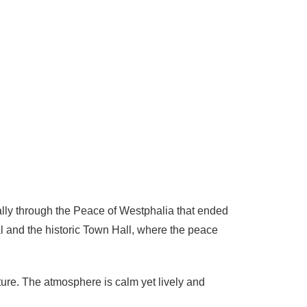
ially through the Peace of Westphalia that ended
al and the historic Town Hall, where the peace
cture. The atmosphere is calm yet lively and