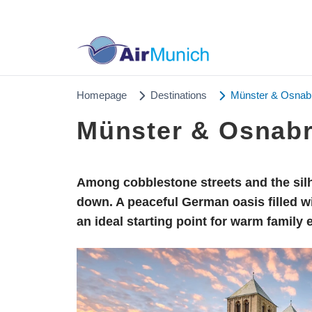
Homepage
Destinations
Münster & Osnabrü
Münster & Osnabrü
Among cobblestone streets and the silh
down. A peaceful German oasis filled w
an ideal starting point for warm family 