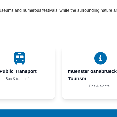
useums and numerous festivals, while the surrounding nature and
Public Transport
muenster osnabrueck
Tourism
Bus & train info
Tips & sights