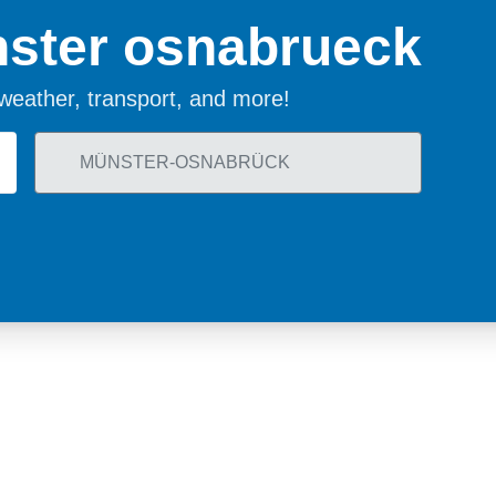
ster osnabrueck
, weather, transport, and more!
land
Sweden