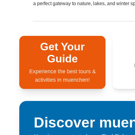
a perfect gateway to nature, lakes, and winter sp
Get Your
Guide
Experience the best tours &
activities in muenchen!
Discover mue