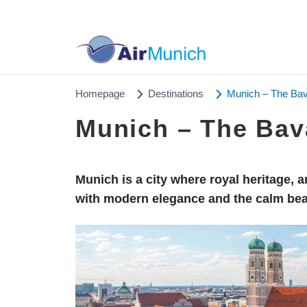
Homepage
Destinations
Munich – The Bav
Munich – The Bav
Munich is a city where royal heritage, 
with modern elegance and the calm bea