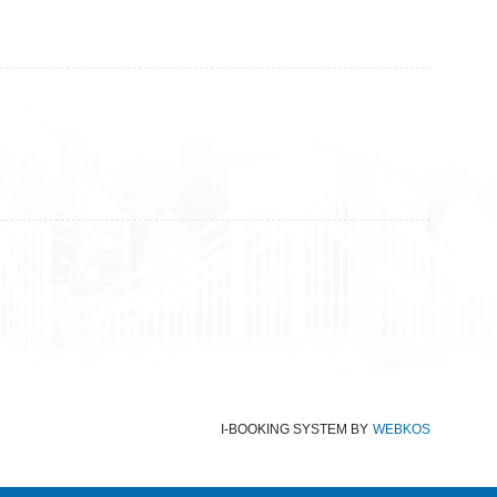
+383 45 919 991
+383 45 457 467
Terms and Conditions
Data protection
Imprint
I-BOOKING SYSTEM
BY
WEBKOS