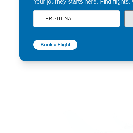
Your journey starts here. Find flights
Book a Flight
Germany
Switzer
+49 89 416 166 93
+41 6
+49 211 749 511 63
+41 4