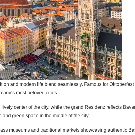
adition and modern life blend seamlessly. Famous for Oktoberfest 
many’s most beloved cities.
 lively center of the city, while the grand Residenz reflects Bava
e and green space in the middle of the city.
class museums and traditional markets showcasing authentic Bavar