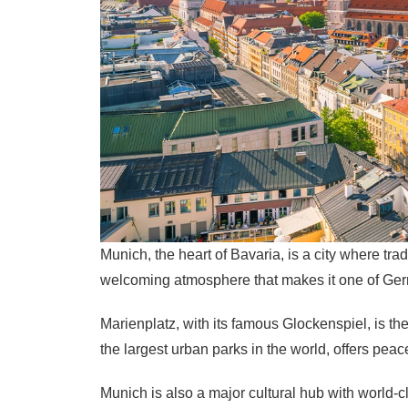
Munich, the heart of Bavaria, is a city where tr
welcoming atmosphere that makes it one of Ger
Marienplatz, with its famous Glockenspiel, is the
the largest urban parks in the world, offers peac
Munich is also a major cultural hub with world-