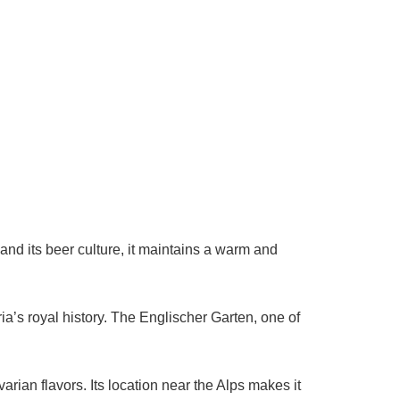
and its beer culture, it maintains a warm and
ria’s royal history. The Englischer Garten, one of
ian flavors. Its location near the Alps makes it