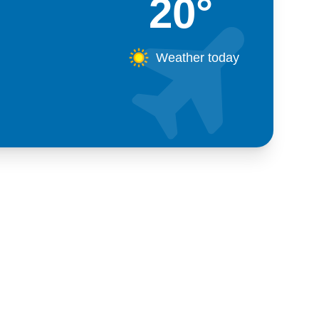
20°
Weather today
Kosova
+383 28 533 001
+383 38 410 666