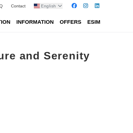
Q
Contact
English
TION
INFORMATION
OFFERS
ESIM
ure and Serenity