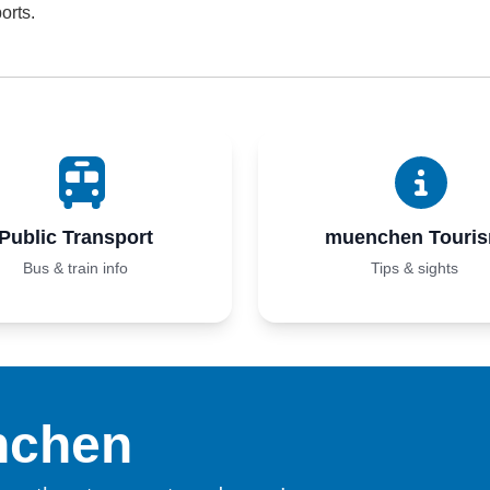
orts.
Public Transport
muenchen Touri
Bus & train info
Tips & sights
nchen