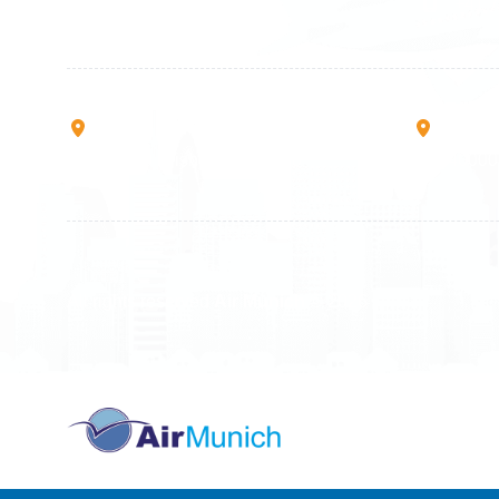
+49 711 217 204 93
+41 7
+49 176 375 02028
Rruga B, Mati 1
Mbretr
10000 Prishtinë - Kosovo
40000 
All rights reserved
Air Munich
© 2026