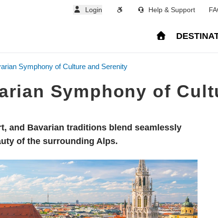
Login
Help & Support
FA
DESTINA
arian Symphony of Culture and Serenity
arian Symphony of Cult
art, and Bavarian traditions blend seamlessly
uty of the surrounding Alps.