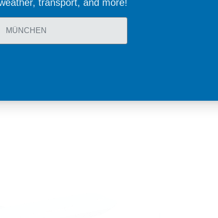
, weather, transport, and more!
land
Sweden
1 588 05 07
+46 40 668 81 15
4 500 37 00
Finland