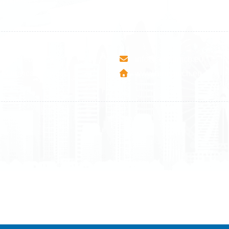
9 465 77 02
+358 9 4245 4569
esha Teute B/9
info@airmunich.eu
Mitrovica - Kosovo
www.airmunich.eu