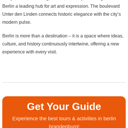
Berlin a leading hub for art and expression. The boulevard
Unter den Linden connects historic elegance with the city’s
modern pulse.
Berlin is more than a destination – it is a space where ideas,
culture, and history continuously intertwine, offering a new
experience with every visit.
Get Your Guide
Experience the best tours & activities in berlin
brandenburg!