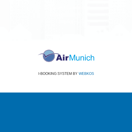
Terms and Conditions
Data protection
Imprint
I-BOOKING SYSTEM
BY
WEBKOS