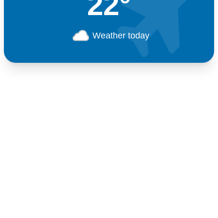
22°
Weather today
Germany
+49 89 416 166 93
+49 211 749 511 63
+49 711 217 204 93
+49 176 375 02028
Switzerland