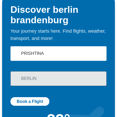
Discover berlin
brandenburg
Your journey starts here. Find flights, weather,
transport, and more!
Book a Flight