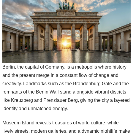
Berlin, the capital of Germany, is a metropolis where history
and the present merge in a constant flow of change and
creativity. Landmarks such as the Brandenburg Gate and the
remnants of the Berlin Wall stand alongside vibrant districts
like Kreuzberg and Prenzlauer Berg, giving the city a layered
identity and unmatched energy.
Museum Island reveals treasures of world culture, while
lively streets, modern galleries, and a dynamic nightlife make