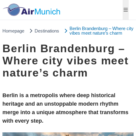
Berlin Brandenburg – Where city
Homepage
Destinations
vibes meet nature’s charm
Berlin Brandenburg –
Where city vibes meet
nature’s charm
Berlin is a metropolis where deep historical
heritage and an unstoppable modern rhythm
merge into a unique atmosphere that transforms
with every step.