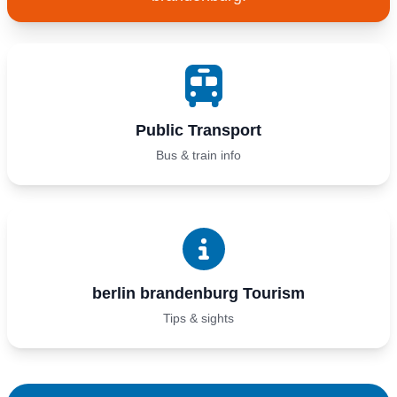
Public Transport
Bus & train info
berlin brandenburg Tourism
Tips & sights