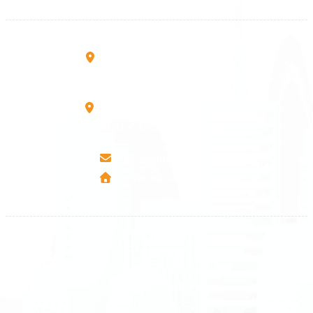
+383 45 457 467
Rruga B, Mati 1
10000 Prishtinë - Kosovo
Mbretresha Teute B/9
40000 Mitrovica - Kosovo
info@airmunich.eu
www.airmunich.eu
All rights reserved
Air Munich
© 2026