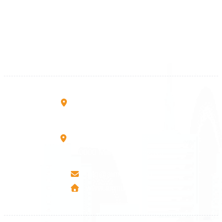
+383 28 533 001
+383 38 410 666
+383 45 919 991
+383 45 457 467
Rruga B, Mati 1
10000 Prishtinë - Kosovo
Mbretresha Teute B/9
40000 Mitrovica - Kosovo
info@airmunich.eu
www.airmunich.eu