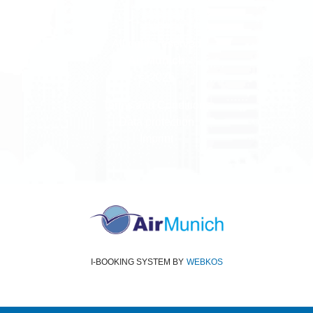
All rights reserved
Air Munich
© 2026
Terms and Conditions
Data protection
Imprint
I-BOOKING SYSTEM
BY
WEBKOS