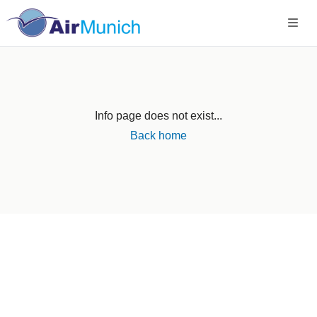
Info page does not exist...
Back home
Germany
+49 89 416 166 93
+49 211 749 511 63