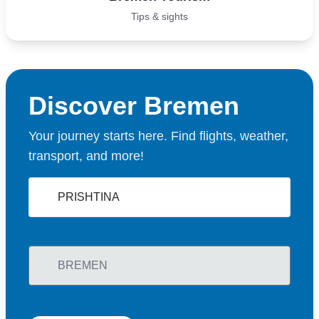
Tips & sights
Discover Bremen
Your journey starts here. Find flights, weather,
transport, and more!