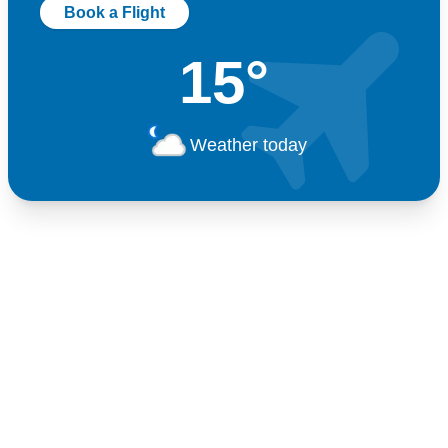
Book a Flight
15°
Weather today
Germany
+49 89 416 166 93
+49 211 749 511 63
+49 711 217 204 93