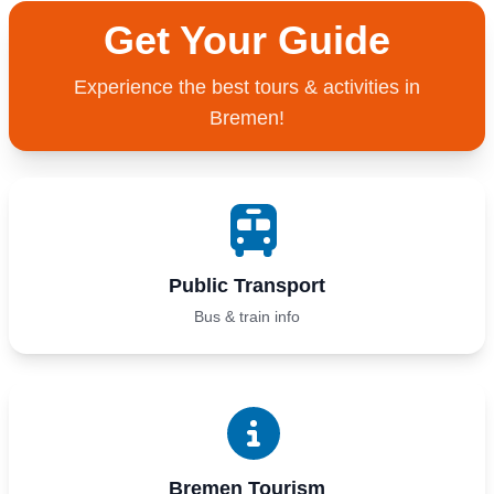
Get Your Guide
Experience the best tours & activities in
Bremen!
Public Transport
Bus & train info
Bremen Tourism