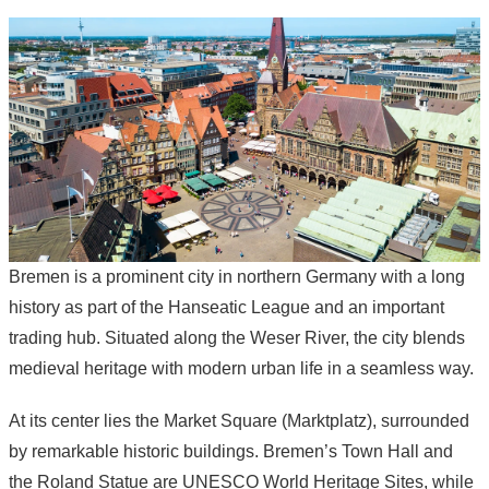
Bremen is a prominent city in northern Germany with a long
history as part of the Hanseatic League and an important
trading hub. Situated along the Weser River, the city blends
medieval heritage with modern urban life in a seamless way.
At its center lies the Market Square (Marktplatz), surrounded
by remarkable historic buildings. Bremen’s Town Hall and
the Roland Statue are UNESCO World Heritage Sites, while