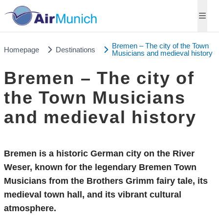
Bremen – The city of the Town
Homepage
Destinations
Musicians and medieval history
Bremen – The city of
the Town Musicians
and medieval history
Bremen is a historic German city on the River
Weser, known for the legendary Bremen Town
Musicians from the Brothers Grimm fairy tale, its
medieval town hall, and its vibrant cultural
atmosphere.