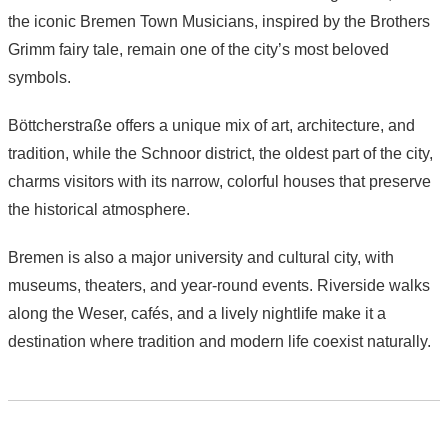
the iconic Bremen Town Musicians, inspired by the Brothers
Grimm fairy tale, remain one of the city’s most beloved
symbols.
Böttcherstraße offers a unique mix of art, architecture, and
tradition, while the Schnoor district, the oldest part of the city,
charms visitors with its narrow, colorful houses that preserve
the historical atmosphere.
Bremen is also a major university and cultural city, with
museums, theaters, and year-round events. Riverside walks
along the Weser, cafés, and a lively nightlife make it a
destination where tradition and modern life coexist naturally.