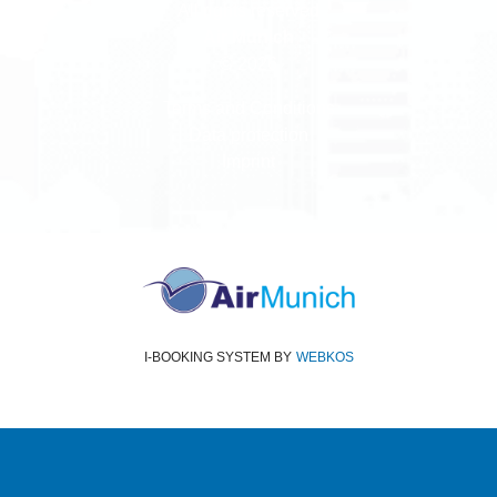
All rights reserved
Air Munich
© 2026
Terms and Conditions
Data protection
Imprint
I-BOOKING SYSTEM
BY
WEBKOS