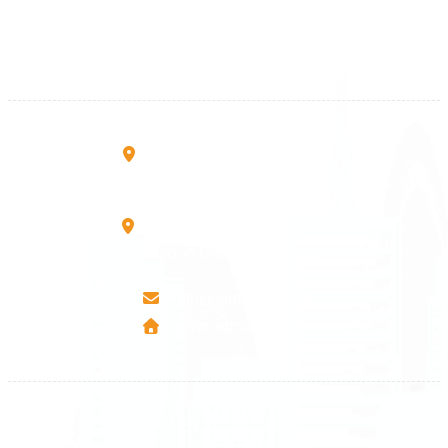
+383 38 410 666
+383 45 919 991
+383 45 457 467
Rruga B, Mati 1
10000 Prishtinë - Kosovo
Mbretresha Teute B/9
40000 Mitrovica - Kosovo
info@airmunich.eu
www.airmunich.eu