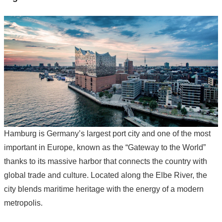
Hamburg is Germany’s largest port city and one of the most
important in Europe, known as the “Gateway to the World”
thanks to its massive harbor that connects the country with
global trade and culture. Located along the Elbe River, the
city blends maritime heritage with the energy of a modern
metropolis.