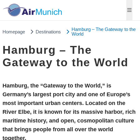
Hamburg – The Gateway to the
Homepage
Destinations
World
Hamburg – The
Gateway to the World
Hamburg, the “Gateway to the World,” is
Germany’s largest port city and one of Europe’s
most important urban centers. Located on the
River Elbe, it is known for its massive harbor, rich
maritime history, and open, cosmopolitan culture
that brings people from all over the world
together.