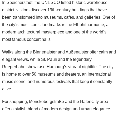
In Speicherstadt, the UNESCO-listed historic warehouse
district, visitors discover 19th-century buildings that have
been transformed into museums, cafés, and galleries. One of
the city’s most iconic landmarks is the Elbphilharmonie, a
modern architectural masterpiece and one of the world’s
most famous concert halls.
Walks along the Binnenalster and Außenalster offer calm and
elegant views, while St. Pauli and the legendary
Reeperbahn showcase Hamburg’s vibrant nightlife. The city
is home to over 50 museums and theaters, an international
music scene, and numerous festivals that keep it constantly
alive.
For shopping, Mönckebergstraße and the HafenCity area
offer a stylish blend of modern design and urban elegance.