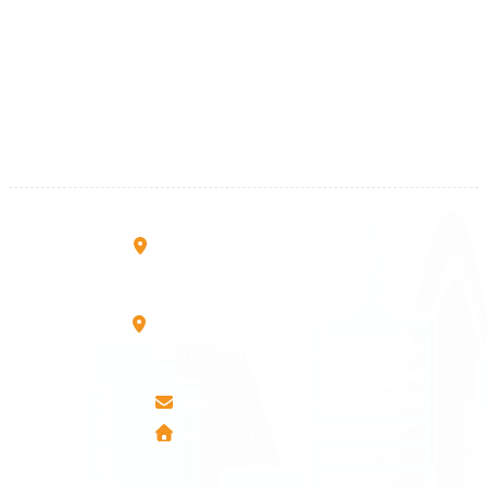
Kosova
+383 28 533 001
+383 38 410 666
+383 45 919 991
+383 45 457 467
Rruga B, Mati 1
10000 Prishtinë - Kosovo
Mbretresha Teute B/9
40000 Mitrovica - Kosovo
info@airmunich.eu
www.airmunich.eu