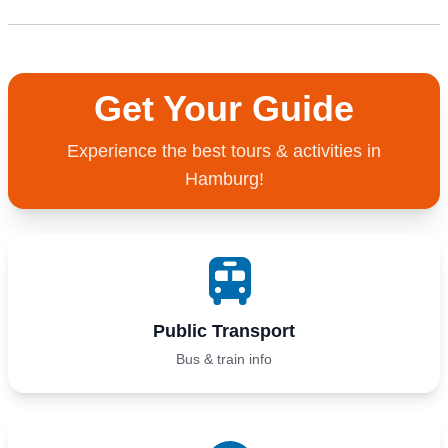
Get Your Guide
Experience the best tours & activities in
Hamburg!
Public Transport
Bus & train info