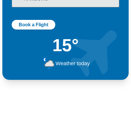
Book a Flight
15°
Weather today
Germany
+49 89 416 166 93