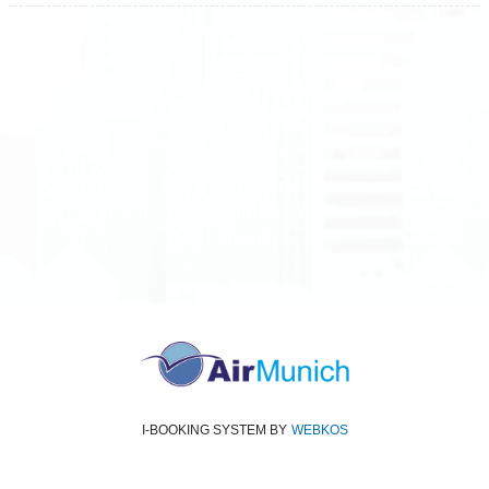
All rights reserved
Air Munich
© 2026
Terms and Conditions
Data protection
Imprint
I-BOOKING SYSTEM
BY
WEBKOS