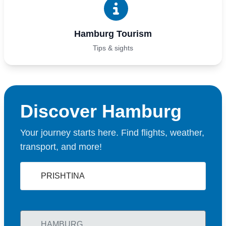
Hamburg Tourism
Tips & sights
Discover Hamburg
Your journey starts here. Find flights, weather,
transport, and more!